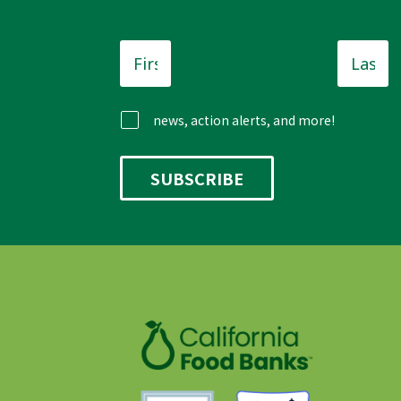
First
Last
Name
*
Name
news, action alerts, and more!