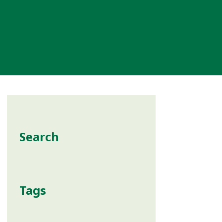
Search
Tags