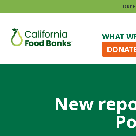
Our F
WHAT W
DONAT
New repo
Po