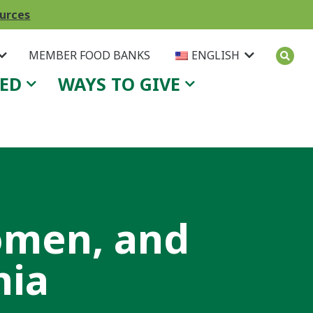
ources
MEMBER FOOD BANKS
ENGLISH
VED
WAYS TO GIVE
omen, and
nia