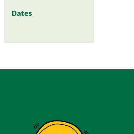
Dates