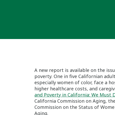
A new report is available on the iss
poverty. One in five Californian adu
especially women of color, face a ho
higher healthcare costs, and caregivi
and Poverty in California: We Must
California Commission on Aging, the
Commission on the Status of Women a
Aging.