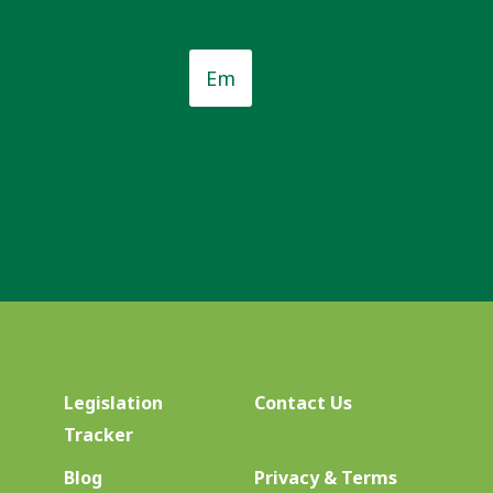
Email
*
*
Legislation
Contact Us
Tracker
Blog
Privacy & Terms