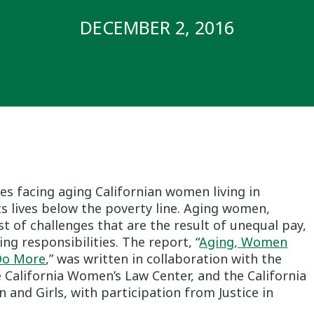
DECEMBER 2, 2016
ues facing aging Californian women living in
lts lives below the poverty line. Aging women,
st of challenges that are the result of unequal pay,
ng responsibilities. The report, “
Aging, Women
 Do More
,” was written in collaboration with the
 California Women’s Law Center, and the California
nd Girls, with participation from Justice in