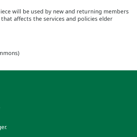
 piece will be used by new and returning members
hat affects the services and policies elder
ommons)
s
er.