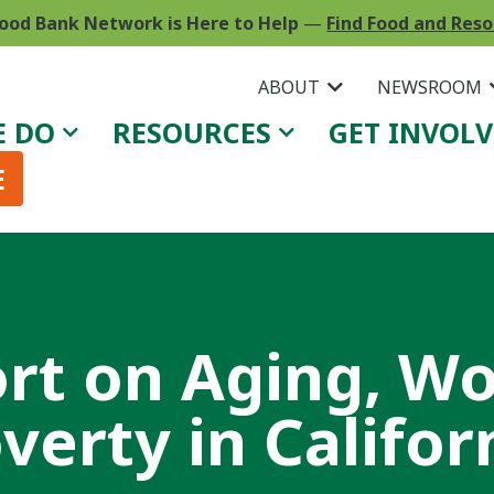
ood Bank Network is Here to Help
—
Find Food and Res
ABOUT
NEWSROOM
E DO
RESOURCES
GET INVOL
E
rt on Aging, W
verty in Califor