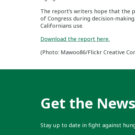
The report’s writers hope that the
of Congress during decision-making t
Californians use.
Download the report here.
(Photo: Mawoo86/Flickr Creative C
Get the New
Stay up to date in fight against hung