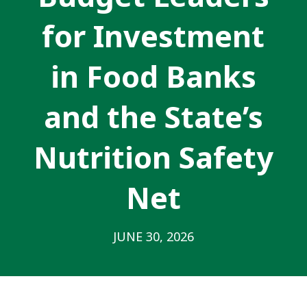
for Investment
in Food Banks
and the State’s
Nutrition Safety
Net
JUNE 30, 2026