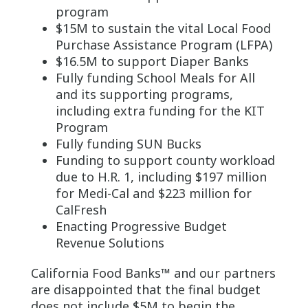
program
$15M to sustain the vital Local Food
Purchase Assistance Program (LFPA)
$16.5M to support Diaper Banks
Fully funding School Meals for All
and its supporting programs,
including extra funding for the KIT
Program
Fully funding SUN Bucks
Funding to support county workload
due to H.R. 1, including $197 million
for Medi-Cal and $223 million for
CalFresh
Enacting Progressive Budget
Revenue Solutions
California Food Banks™ and our partners
are disappointed that the final budget
does not include $5M to begin the