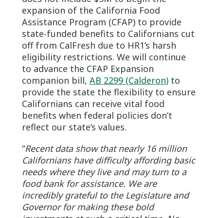
expansion of the California Food
Assistance Program (CFAP) to provide
state-funded benefits to Californians cut
off from CalFresh due to HR1’s harsh
eligibility restrictions. We will continue
to advance the CFAP Expansion
companion bill,
AB 2299 (Calderon)
to
provide the state the flexibility to ensure
Californians can receive vital food
benefits when federal policies don’t
reflect our state’s values.
“
Recent data show that nearly 16 million
Californians have difficulty affording basic
needs where they live and may turn to a
food bank for assistance. We are
incredibly grateful to the Legislature and
Governor for making these bold