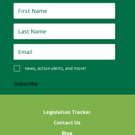
First
Name
*
Last
Name
*
Email
*
news, action alerts, and more!
Subscribe
Legislation Tracker
Contact Us
Blog