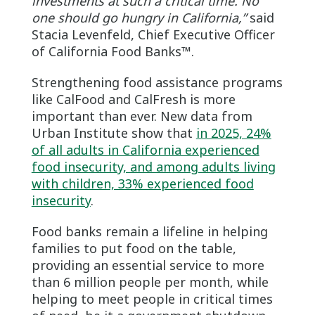
investments at such a critical time.
No
one should go hungry in California,”
said
Stacia Levenfeld, Chief Executive Officer
of California Food Banks™.
Strengthening food assistance programs
like CalFood and CalFresh is more
important than ever. New data from
Urban Institute show that
in 2025, 24%
of all adults in California experienced
food insecurity, and among adults living
with children, 33% experienced food
insecurity
.
Food banks remain a lifeline in helping
families to put food on the table,
providing an essential service to more
than 6 million people per month, while
helping to meet people in critical times