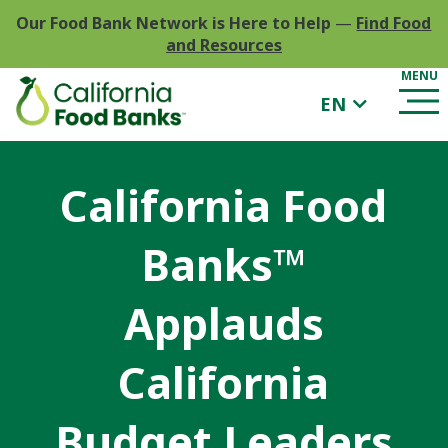
Our Food Bank Network is Here to Help
—
Find Food
and Resources
EN
California Food
Banks™
Applauds
California
Budget Leaders