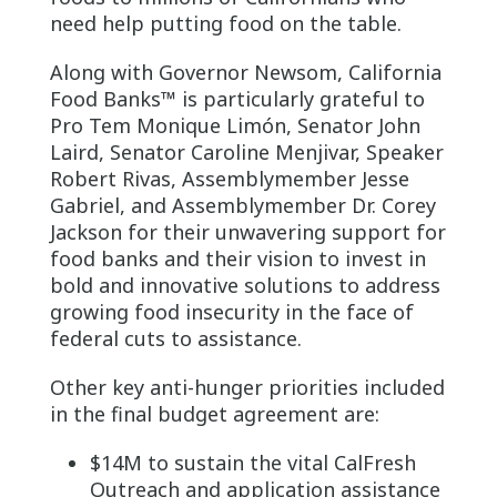
need help putting food on the table.
Along with Governor Newsom, California
Food Banks™ is particularly grateful to
Pro Tem Monique Limón, Senator John
Laird, Senator Caroline Menjivar, Speaker
Robert Rivas, Assemblymember Jesse
Gabriel, and Assemblymember Dr. Corey
Jackson for their unwavering support for
food banks and their vision to invest in
bold and innovative solutions to address
growing food insecurity in the face of
federal cuts to assistance.
Other key anti-hunger priorities included
in the final budget agreement are:
$14M to sustain the vital CalFresh
Outreach and application assistance