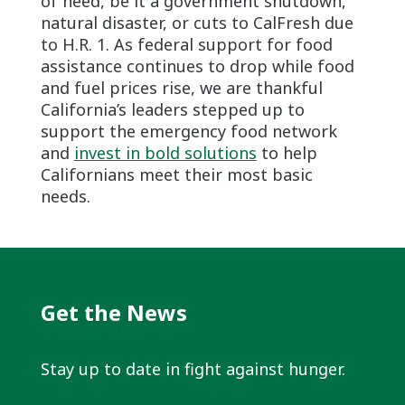
of need, be it a government shutdown,
natural disaster, or cuts to CalFresh due
to H.R. 1. As federal support for food
assistance continues to drop while food
and fuel prices rise, we are thankful
California’s leaders stepped up to
support the emergency food network
and
invest in bold solutions
to help
Californians meet their most basic
needs.
Get the News
Stay up to date in fight against hunger.