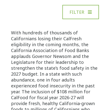
FILTER
With hundreds of thousands of
Californians losing their CalFresh
eligibility in the coming months, the
California Association of Food Banks
applauds Governor Newsom and the
Legislature for their leadership to
strengthen the state’s food safety in the
2027 budget. In a state with such
abundance, one in four adults
experienced food insecurity in the past
year. The inclusion of $108 million for
CalFood for fiscal year 2026-27 will
provide fresh, healthy California-grown
foods to millions of Californians who