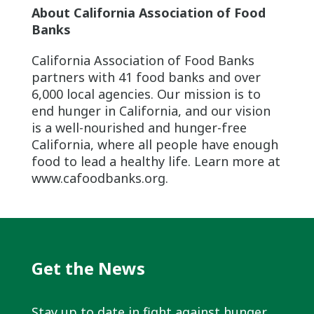
About California Association of Food
Banks
California Association of Food Banks
partners with 41 food banks and over
6,000 local agencies. Our mission is to
end hunger in California, and our vision
is a well-nourished and hunger-free
California, where all people have enough
food to lead a healthy life. Learn more at
www.cafoodbanks.org.
Get the News
Stay up to date in fight against hunger.