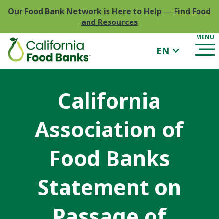
Our Food Bank Network is Here to Help
—
Find Food
and Resources
EN
California
Association of
Food Banks
Statement on
Passage of