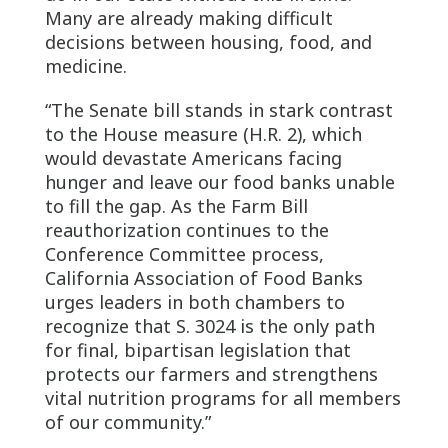
Many are already making difficult
decisions between housing, food, and
medicine.
“The Senate bill stands in stark contrast
to the House measure (H.R. 2), which
would devastate Americans facing
hunger and leave our food banks unable
to fill the gap. As the Farm Bill
reauthorization continues to the
Conference Committee process,
California Association of Food Banks
urges leaders in both chambers to
recognize that S. 3024 is the only path
for final, bipartisan legislation that
protects our farmers and strengthens
vital nutrition programs for all members
of our community.”