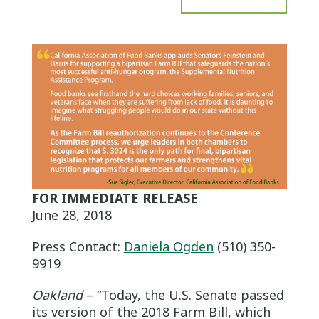
FOR IMMEDIATE RELEASE
June 28, 2018
Press Contact:
Daniela Ogden
(510) 350-
9919
Oakland
– “Today, the U.S. Senate passed
its version of the 2018 Farm Bill, which