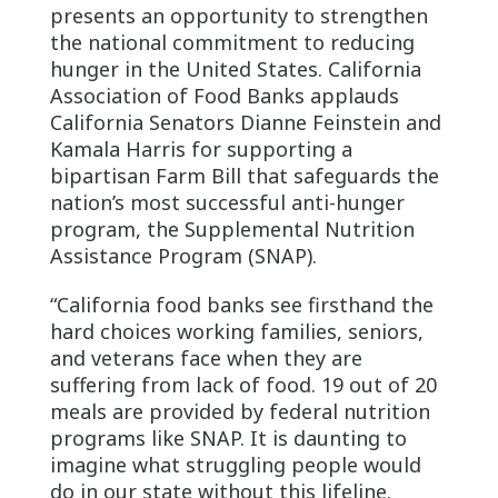
presents an opportunity to strengthen
the national commitment to reducing
hunger in the United States. California
Association of Food Banks applauds
California Senators Dianne Feinstein and
Kamala Harris for supporting a
bipartisan Farm Bill that safeguards the
nation’s most successful anti-hunger
program, the Supplemental Nutrition
Assistance Program (SNAP).
“California food banks see firsthand the
hard choices working families, seniors,
and veterans face when they are
suffering from lack of food. 19 out of 20
meals are provided by federal nutrition
programs like SNAP. It is daunting to
imagine what struggling people would
do in our state without this lifeline.