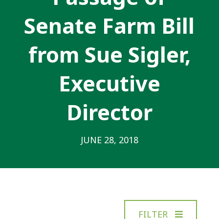
Senate Farm Bill
from Sue Sigler,
Executive
Director
JUNE 28, 2018
FILTER