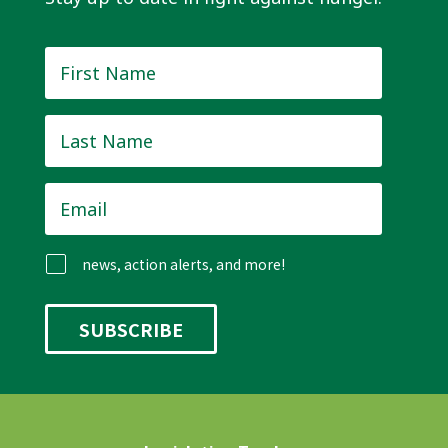
First
Name
*
Last
Name
*
Email
*
news, action alerts, and more!