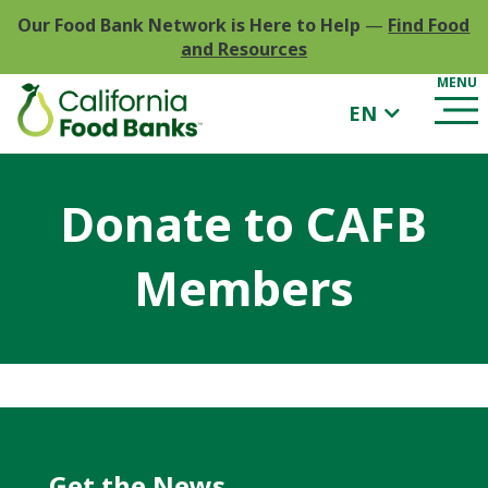
Our Food Bank Network is Here to Help
—
Find Food
and Resources
EN
Donate to CAFB
Members
Get the News