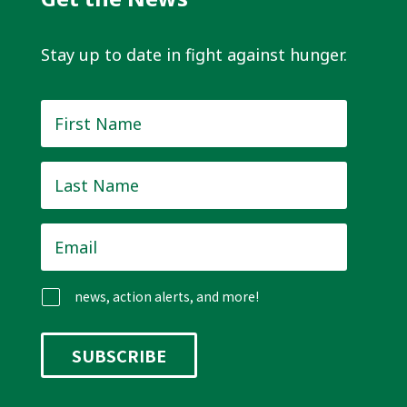
Stay up to date in fight against hunger.
First
Name
*
Last
Name
*
Email
*
news, action alerts, and more!