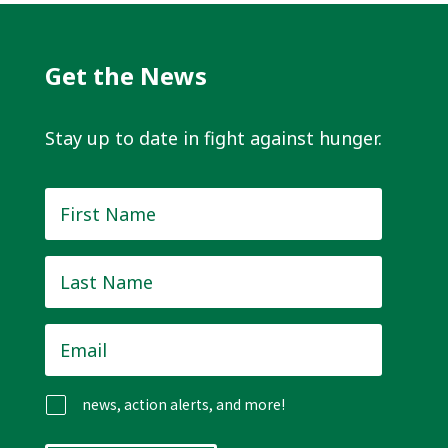
Get the News
Stay up to date in fight against hunger.
First
Name
*
Last
Name
*
Email
*
news, action alerts, and more!