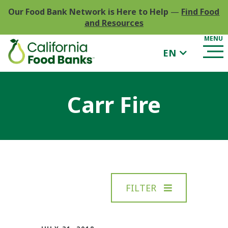
Our Food Bank Network is Here to Help
—
Find Food
and Resources
EN
Carr Fire
FILTER