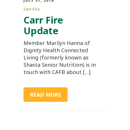
JULY 31, 2018
Carr Fire
Carr Fire
Update
Member Marilyn Hanna of
Dignity Health Connected
Living (formerly known as
Shasta Senior Nutrition) is in
touch with CAFB about […]
READ MORE