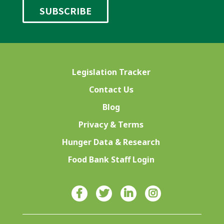
Legislation Tracker
Contact Us
Blog
Privacy & Terms
Hunger Data & Research
Food Bank Staff Login