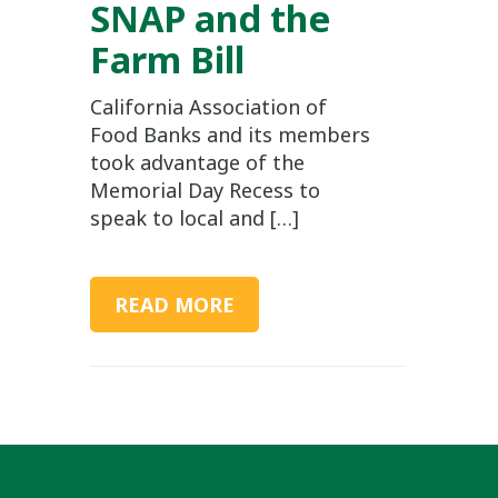
SNAP and the
Farm Bill
California Association of
Food Banks and its members
took advantage of the
Memorial Day Recess to
speak to local and […]
READ MORE