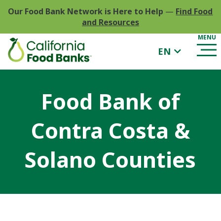
Our Food Bank Network is Here to Help
—
Find Food
and Resources
EN
Food Bank of
Contra Costa &
Solano Counties