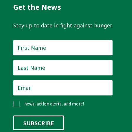
Get the News
Stay up to date in fight against hunger.
First
Name
*
Last
Name
*
Email
*
news, action alerts, and more!