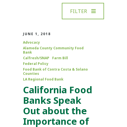
FILTER
JUNE 1, 2018
Advocacy
Alameda County Community Food
Bank
Calfresh/SNAP
Farm Bill
Federal Policy
Food Bank of Contra Costa & Solano
Counties
LA Regional Food Bank
California Food
Banks Speak
Out about the
Importance of