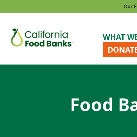
Our F
WHAT W
DONAT
Food Ba