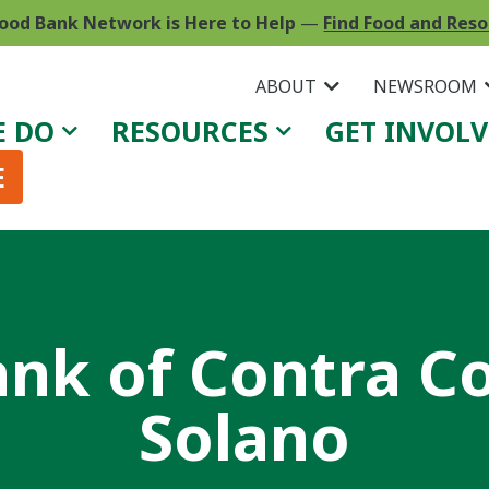
ood Bank Network is Here to Help
—
Find Food and Res
ABOUT
NEWSROOM
E DO
RESOURCES
GET INVOL
E
nk of Contra C
Solano