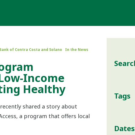
Bank of Contra Costa and Solano
In the News
Searc
rogram
 Low-Income
ting Healthy
Tags
recently shared a story about
ccess, a program that offers local
Dates