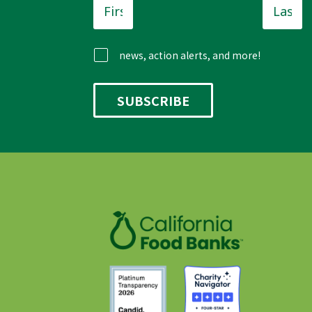
Name
*
Name
news, action alerts, and more!