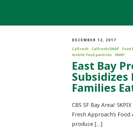
DECEMBER 12, 2017
CalFresh
Calfresh/SNAP
Food 
mobile food pantries
SNAP
East Bay P
Subsidizes
Families Ea
CBS SF Bay Area/ 5KPIX 
Fresh Approach’s Food A
produce […]