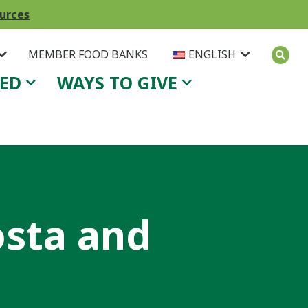
ources
MEMBER FOOD BANKS
ENGLISH
VED
WAYS TO GIVE
osta and