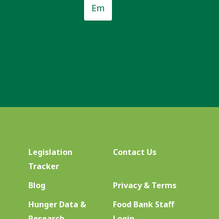
*
Legislation
Contact Us
Tracker
Blog
Privacy & Terms
Hunger Data &
Food Bank Staff
Research
Login