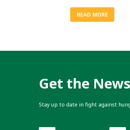
READ MORE
Get the New
Stay up to date in fight against hung
First
Last