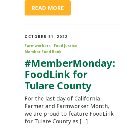
READ MORE
OCTOBER 31, 2022
Farmworkers
Food Justice
Member Food Bank
#MemberMonday:
FoodLink for
Tulare County
For the last day of California
Farmer and Farmworker Month,
we are proud to feature FoodLink
for Tulare County as […]