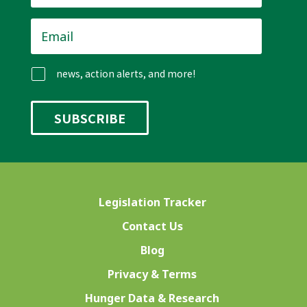
Email
*
news, action alerts, and more!
Legislation Tracker
Contact Us
Blog
Privacy & Terms
Hunger Data & Research