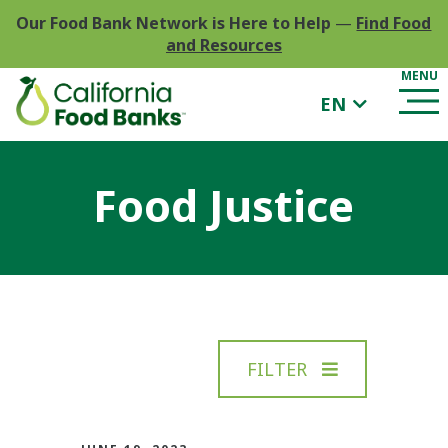
Our Food Bank Network is Here to Help
—
Find Food
and Resources
EN
Food Justice
FILTER