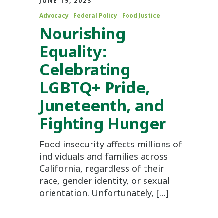
JUNE 19, 2023
Advocacy
Federal Policy
Food Justice
Nourishing
Equality:
Celebrating
LGBTQ+ Pride,
Juneteenth, and
Fighting Hunger
Food insecurity affects millions of
individuals and families across
California, regardless of their
race, gender identity, or sexual
orientation. Unfortunately, […]