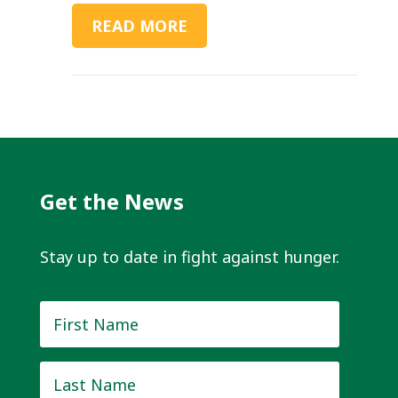
READ MORE
Get the News
Stay up to date in fight against hunger.
First
Name
*
Last
Name
*