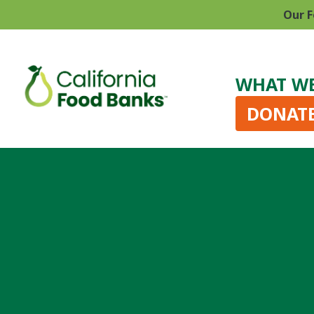
Our F
WHAT W
DONAT