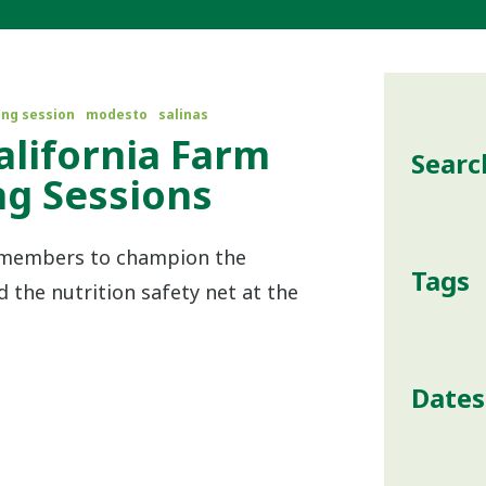
ing session
modesto
salinas
California Farm
Searc
ing Sessions
r members to champion the
Tags
the nutrition safety net at the
Dates