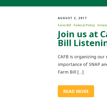
AUGUST 2, 2017
Farm Bill
Federal Policy
listen
Join us at 
Bill Listen
CAFB is organizing ou
importance of SNAP and 
Farm Bill […]
READ MORE