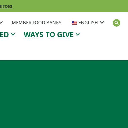
ources
MEMBER FOOD BANKS
ENGLISH
VED
WAYS TO GIVE