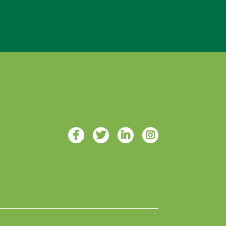
Designed with ♥ by 4Site Studios