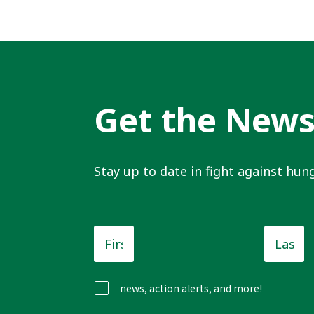
Get the New
Stay up to date in fight against hung
First
Last
Name
*
Name
news, action alerts, and more!