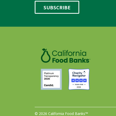
© 2026 California Food Banks™