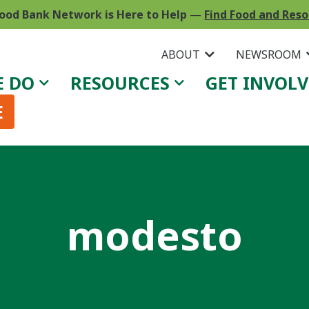
ood Bank Network is Here to Help
—
Find Food and Res
ABOUT
NEWSROOM
E DO
RESOURCES
GET INVOL
E
modesto