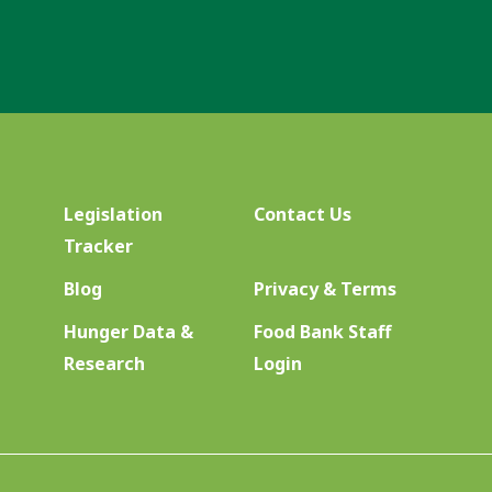
Legislation
Contact Us
Tracker
Blog
Privacy & Terms
Hunger Data &
Food Bank Staff
Research
Login