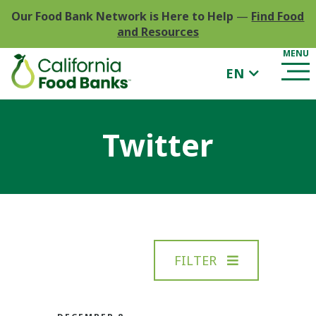
Our Food Bank Network is Here to Help
—
Find Food
and Resources
EN
Twitter
FILTER