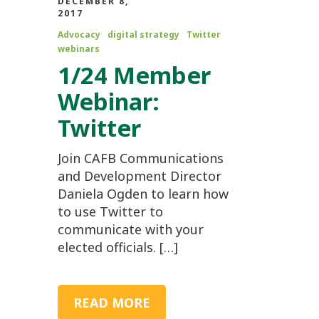
DECEMBER 8,
2017
Advocacy
digital strategy
Twitter
webinars
1/24 Member
Webinar:
Twitter
Join CAFB Communications
and Development Director
Daniela Ogden to learn how
to use Twitter to
communicate with your
elected officials. […]
READ MORE