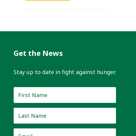
Get the News
Stay up to date in fight against hunger.
First
Name
*
Last
Name
*
Email
*