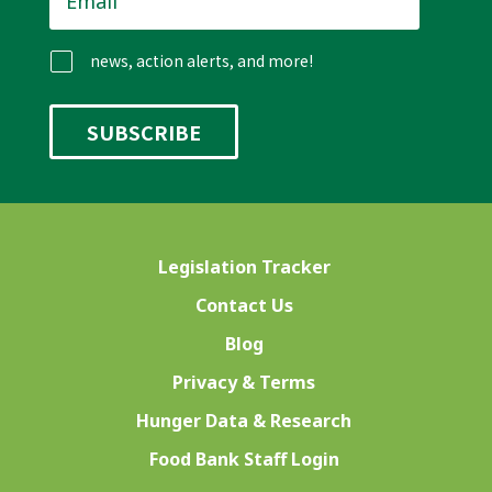
news, action alerts, and more!
Legislation Tracker
Contact Us
Blog
Privacy & Terms
Hunger Data & Research
Food Bank Staff Login