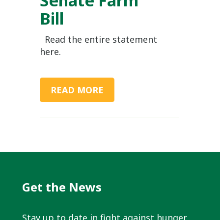
Bill
Read the entire statement
here.
READ MORE
Get the News
Stay up to date in fight against hunger.