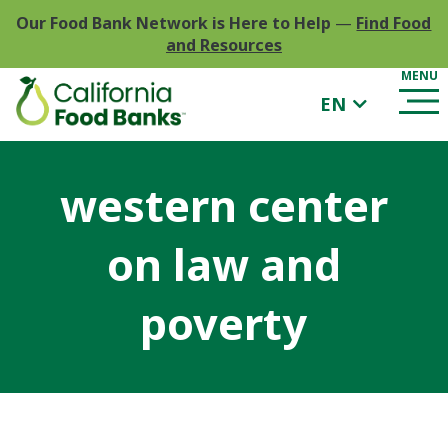
Our Food Bank Network is Here to Help
—
Find Food
and Resources
EN
western center
on law and
poverty