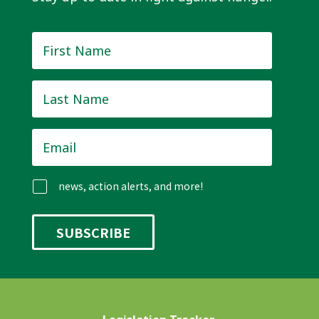
First
Name
*
Last
Name
*
Email
*
news, action alerts, and more!