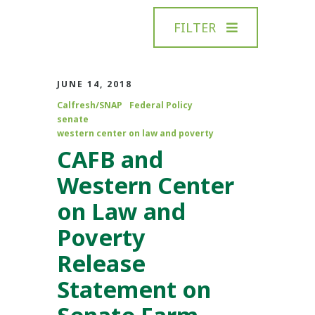
FILTER
JUNE 14, 2018
Calfresh/SNAP
Federal Policy
senate
western center on law and poverty
CAFB and
Western Center
on Law and
Poverty
Release
Statement on
Senate Farm