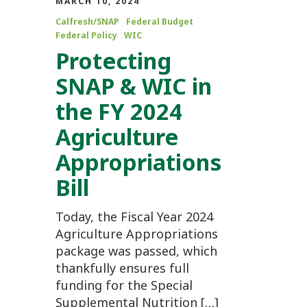
MARCH 10, 2024
Calfresh/SNAP
Federal Budget
Federal Policy
WIC
Protecting
SNAP & WIC in
the FY 2024
Agriculture
Appropriations
Bill
Today, the Fiscal Year 2024
Agriculture Appropriations
package was passed, which
thankfully ensures full
funding for the Special
Supplemental Nutrition […]