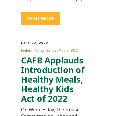
READ MORE
JULY 22, 2022
Federal Policy
School Meals
WIC
CAFB Applauds
Introduction of
Healthy Meals,
Healthy Kids
Act of 2022
On Wednesday, the House
Committee on Labor and