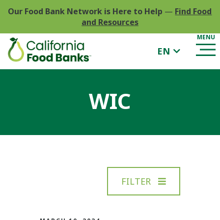
Our Food Bank Network is Here to Help
—
Find Food
and Resources
EN
WIC
FILTER