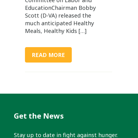
EducationChairman Bobby
Scott (D-VA) released the
much anticipated Healthy
Meals, Healthy Kids […]
READ MORE
Get the News
Stay up to date in fight against hunger.