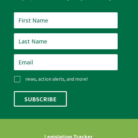
First
Name
*
Last
Name
*
Email
*
news, action alerts, and more!
Legislation Tracker