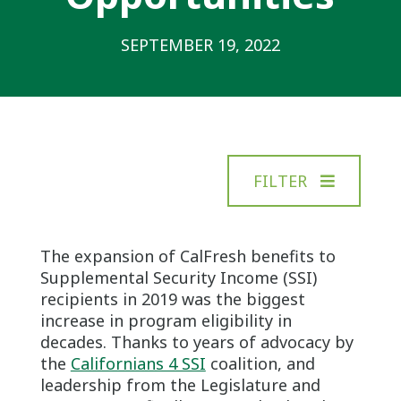
SEPTEMBER 19, 2022
FILTER
The expansion of CalFresh benefits to
Supplemental Security Income (SSI)
recipients in 2019 was the biggest
increase in program eligibility in
decades. Thanks to years of advocacy by
the
Californians 4 SSI
coalition, and
leadership from the Legislature and