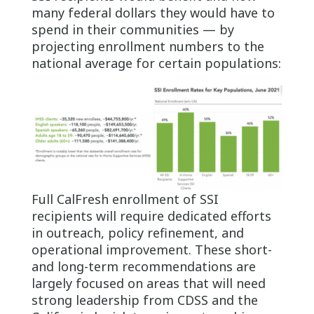
many federal dollars they would have to
spend in their communities — by
projecting enrollment numbers to the
national average for certain populations:
Full CalFresh enrollment of SSI
recipients will require dedicated efforts
in outreach, policy refinement, and
operational improvement. These short-
and long-term recommendations are
largely focused on areas that will need
strong leadership from CDSS and the