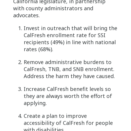
California legislature, in partnership
with county administrators and
advocates.
Invest in outreach that will bring the
CalFresh enrollment rate for SSI
recipients (49%) in line with national
rates (68%).
Remove administrative burdens to
CalFresh, TNB, and SNB enrollment.
Address the harm they have caused.
Increase CalFresh benefit levels so
they are always worth the effort of
applying.
Create a plan to improve
accessibility of CalFresh for people
with disabilities.