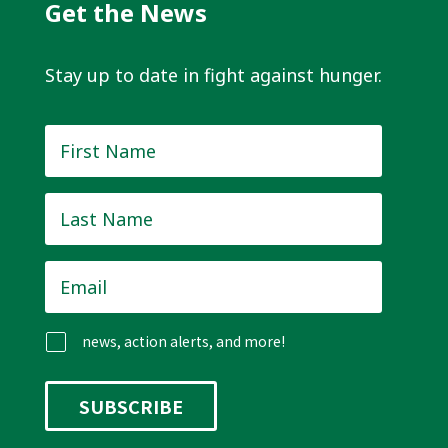
Get the News
Stay up to date in fight against hunger.
First
Name
*
Last
Name
*
Email
*
news, action alerts, and more!