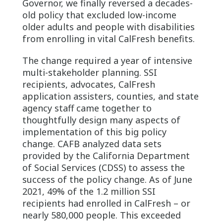
Governor, we finally reversed a decades-
old policy that excluded low-income
older adults and people with disabilities
from enrolling in vital CalFresh benefits.
The change required a year of intensive
multi-stakeholder planning. SSI
recipients, advocates, CalFresh
application assisters, counties, and state
agency staff came together to
thoughtfully design many aspects of
implementation of this big policy
change. CAFB analyzed data sets
provided by the California Department
of Social Services (CDSS) to assess the
success of the policy change. As of June
2021, 49% of the 1.2 million SSI
recipients had enrolled in CalFresh – or
nearly 580,000 people. This exceeded