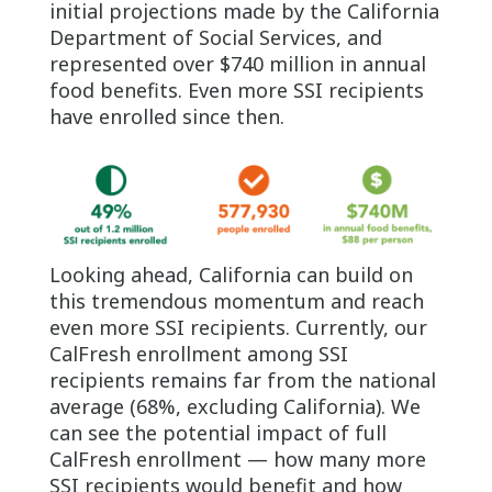
initial projections made by the California
Department of Social Services, and
represented over $740 million in annual
food benefits. Even more SSI recipients
have enrolled since then.
Looking ahead, California can build on
this tremendous momentum and reach
even more SSI recipients. Currently, our
CalFresh enrollment among SSI
recipients remains far from the national
average (68%, excluding California). We
can see the potential impact of full
CalFresh enrollment — how many more
SSI recipients would benefit and how