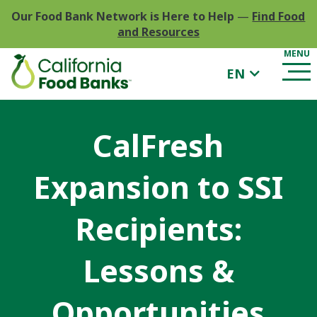
Our Food Bank Network is Here to Help
—
Find Food
and Resources
EN
CalFresh
Expansion to SSI
Recipients:
Lessons &
Opportunities