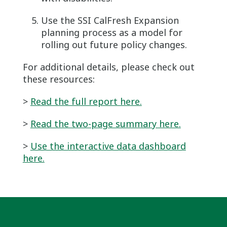
Use the SSI CalFresh Expansion
planning process as a model for
rolling out future policy changes.
For additional details, please check out
these resources:
>
Read the full report here.
>
Read the two-page summary here.
>
Use the interactive data dashboard
here.