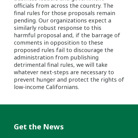
officials from across the country. The
final rules for those proposals remain
pending. Our organizations expect a
similarly robust response to this
harmful proposal and, if the barrage of
comments in opposition to these
proposed rules fail to discourage the
administration from publishing
detrimental final rules, we will take
whatever next-steps are necessary to
prevent hunger and protect the rights of
low-income Californians.
Get the News