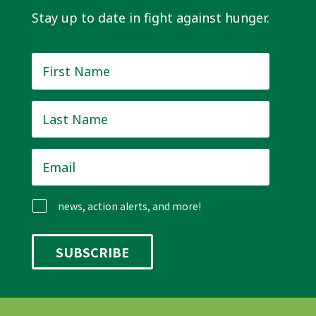
Stay up to date in fight against hunger.
First
Name
*
Last
Name
*
Email
*
news, action alerts, and more!