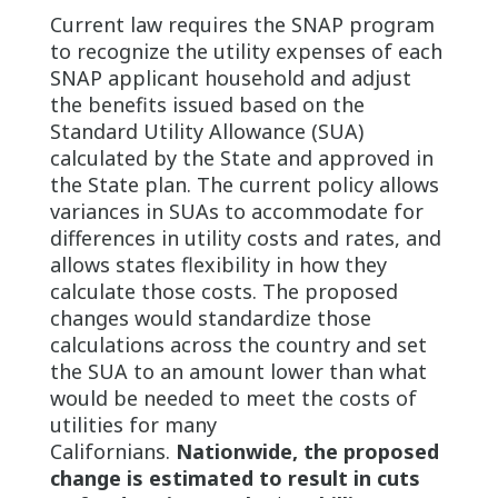
Current law requires the SNAP program
to recognize the utility expenses of each
SNAP applicant household and adjust
the benefits issued based on the
Standard Utility Allowance (SUA)
calculated by the State and approved in
the State plan. The current policy allows
variances in SUAs to accommodate for
differences in utility costs and rates, and
allows states flexibility in how they
calculate those costs. The proposed
changes would standardize those
calculations across the country and set
the SUA to an amount lower than what
would be needed to meet the costs of
utilities for many
Californians.
Nationwide, the proposed
change is estimated to result in cuts