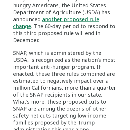
hungry Americans, the United States
Department of Agriculture (USDA) has
announced
another proposed rule
change
. The 60-day period to respond to
this third proposed rule will end in
December.
SNAP, which is administered by the
USDA, is recognized as the nation’s most
important anti-hunger program. If
enacted, these three rules combined are
estimated to negatively impact over a
million Californians, more than a quarter
of the SNAP recipients in our state.
What’s more, these proposed cuts to
SNAP are among the dozens of other
safety net cuts targeting low-income
families proposed by the Trump
administration this year alone.