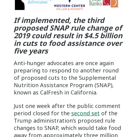
If implemented, the third
proposed SNAP rule change of
2019 could result in $4.5 billion
in cuts to food assistance over
five years
Anti-hunger advocates are once again
preparing to respond to another round
of proposed cuts to the Supplemental
Nutrition Assistance Program (SNAP),
known as CalFresh in California.
Just one week after the public comment
period closed for the
second set
of the
Trump administration’s proposed rule
changes to SNAP, which would take food
away from approximately three million