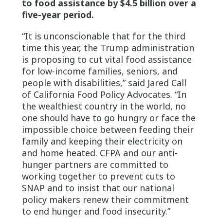
to food assistance by $4.5 billion over a
five-year period.
“It is unconscionable that for the third
time this year, the Trump administration
is proposing to cut vital food assistance
for low-income families, seniors, and
people with disabilities,” said Jared Call
of California Food Policy Advocates. “In
the wealthiest country in the world, no
one should have to go hungry or face the
impossible choice between feeding their
family and keeping their electricity on
and home heated. CFPA and our anti-
hunger partners are committed to
working together to prevent cuts to
SNAP and to insist that our national
policy makers renew their commitment
to end hunger and food insecurity.”