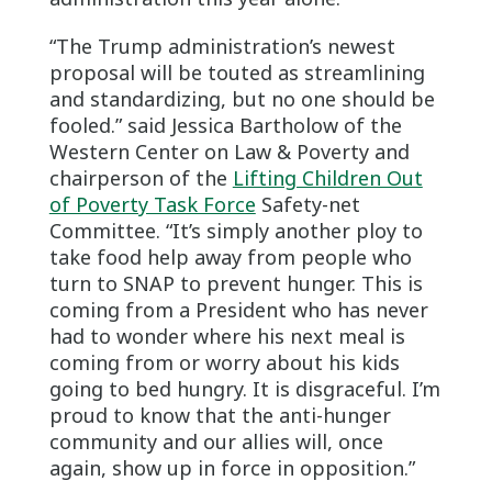
“The Trump administration’s newest
proposal will be touted as streamlining
and standardizing, but no one should be
fooled.” said Jessica Bartholow of the
Western Center on Law & Poverty and
chairperson of the
Lifting Children Out
of Poverty Task Force
Safety-net
Committee. “It’s simply another ploy to
take food help away from people who
turn to SNAP to prevent hunger. This is
coming from a President who has never
had to wonder where his next meal is
coming from or worry about his kids
going to bed hungry. It is disgraceful. I’m
proud to know that the anti-hunger
community and our allies will, once
again, show up in force in opposition.”