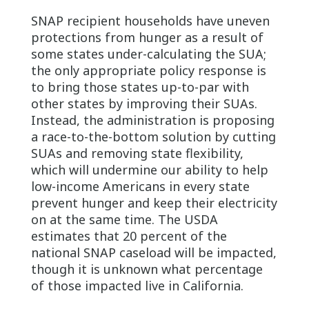
SNAP recipient households have uneven
protections from hunger as a result of
some states under-calculating the SUA;
the only appropriate policy response is
to bring those states up-to-par with
other states by improving their SUAs.
Instead, the administration is proposing
a race-to-the-bottom solution by cutting
SUAs and removing state flexibility,
which will undermine our ability to help
low-income Americans in every state
prevent hunger and keep their electricity
on at the same time. The USDA
estimates that 20 percent of the
national SNAP caseload will be impacted,
though it is unknown what percentage
of those impacted live in California.