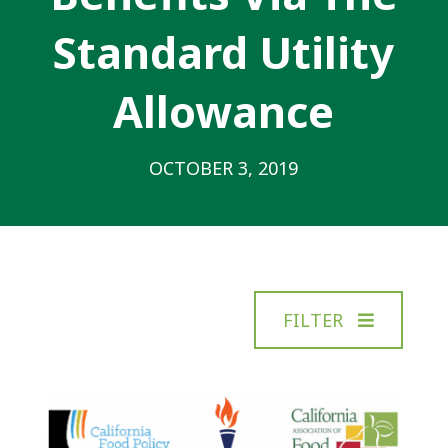
Standard Utility
Allowance
OCTOBER 3, 2019
FILTER