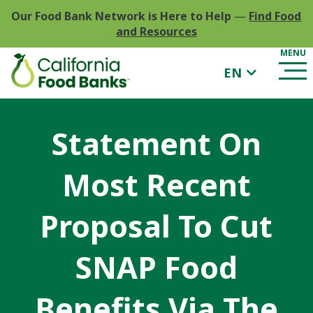
Our Food Bank Network is Here to Help
—
Find Food
and Resources
EN
Statement On
Most Recent
Proposal To Cut
SNAP Food
Benefits Via The