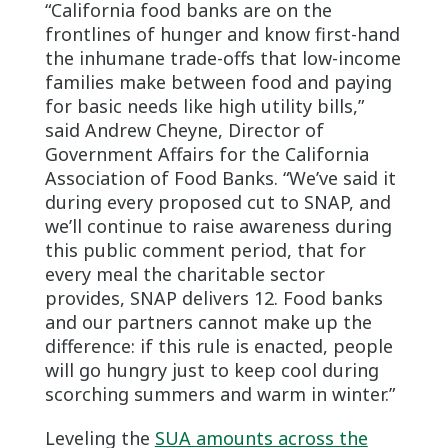
“California food banks are on the
frontlines of hunger and know first-hand
the inhumane trade-offs that low-income
families make between food and paying
for basic needs like high utility bills,”
said Andrew Cheyne, Director of
Government Affairs for the California
Association of Food Banks. “We’ve said it
during every proposed cut to SNAP, and
we’ll continue to raise awareness during
this public comment period, that for
every meal the charitable sector
provides, SNAP delivers 12. Food banks
and our partners cannot make up the
difference: if this rule is enacted, people
will go hungry just to keep cool during
scorching summers and warm in winter.”
Leveling the
SUA amounts across the