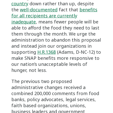
country
down rather than up, despite
the
well-documented
fact that
benefits
for all recipients are currently
inadequate
, means fewer people will be
able to afford the food they need to last
them through the month. We urge the
administration to abandon this proposal
and instead join our organizations in
supporting
H.R.1368
(Adams, D-NC-12) to
make SNAP benefits more responsive to
our nation’s unacceptable levels of
hunger, not less.
The previous two proposed
administrative changes received a
combined 200,000 comments from food
banks, policy advocates, legal services,
faith based organizations, unions,
business leaders and government