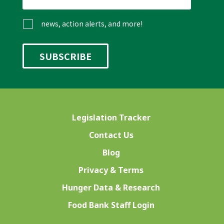
news, action alerts, and more!
Legislation Tracker
Contact Us
Blog
Privacy & Terms
Hunger Data & Research
Food Bank Staff Login