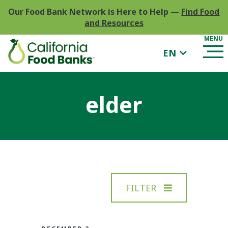
Our Food Bank Network is Here to Help
—
Find Food
and Resources
EN
elder
FILTER