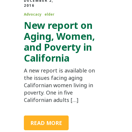
DECEMBER 2,
2016
Advocacy
elder
New report on
Aging, Women,
and Poverty in
California
A new report is available on
the issues facing aging
Californian women living in
poverty. One in five
Californian adults […]
READ MORE