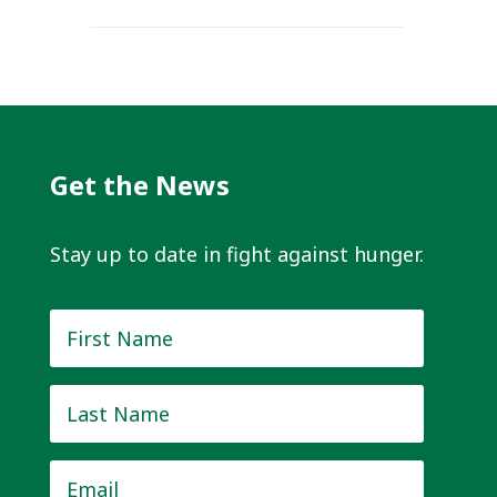
Get the News
Stay up to date in fight against hunger.
First
Name
*
Last
Name
*
Email
*