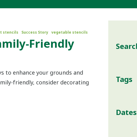
t stencils
Success Story
vegetable stencils
amily-Friendly
Searc
s
ays to enhance your grounds and
Tags
ily-friendly, consider decorating
Dates