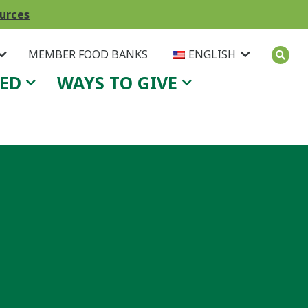
ources
MEMBER FOOD BANKS
ENGLISH
VED
WAYS TO GIVE