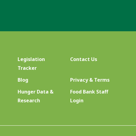
Legislation
Contact Us
Tracker
Blog
Privacy & Terms
Hunger Data &
Food Bank Staff
Research
Login