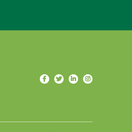
Designed with ♥ by 4Site Studios