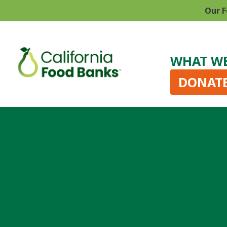
Our F
WHAT W
DONAT