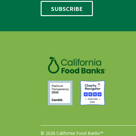
© 2026 California Food Banks™