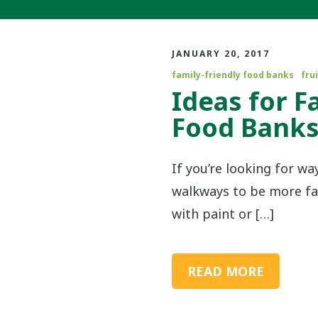
JANUARY 20, 2017
family-friendly food banks
frui
Ideas for F
Food Bank
If you’re looking for w
walkways to be more fam
with paint or […]
READ MORE