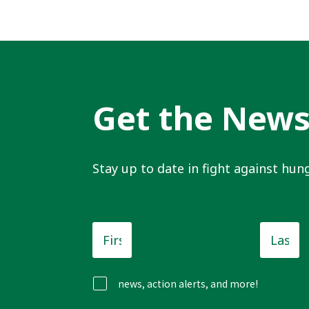
Get the New
Stay up to date in fight against hung
First
Last
Name
*
Name
news, action alerts, and more!