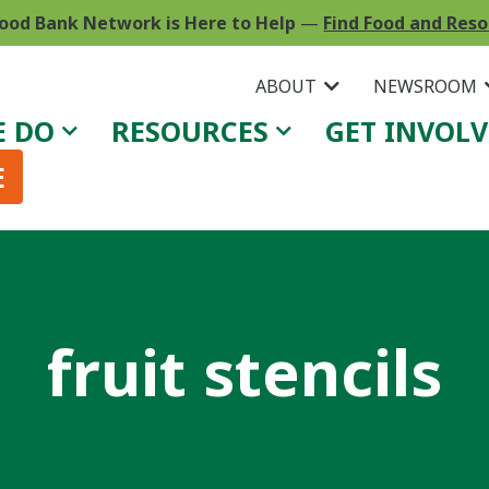
ood Bank Network is Here to Help
—
Find Food and Res
ABOUT
NEWSROOM
E DO
RESOURCES
GET INVOL
E
fruit stencils