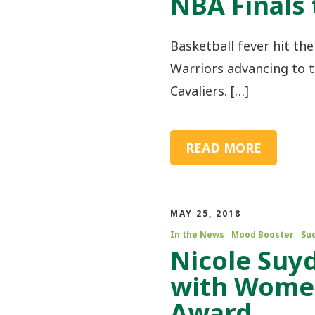
NBA Finals 
Basketball fever hit th
Warriors advancing to t
Cavaliers. […]
READ MORE
MAY 25, 2018
In the News
Mood Booster
Su
Nicole Suy
with Women
Award