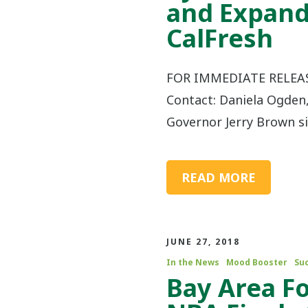
and Expand
CalFresh
FOR IMMEDIATE RELEASE
Contact: Daniela Ogden
Governor Jerry Brown s
READ MORE
JUNE 27, 2018
In the News
Mood Booster
Su
Bay Area F