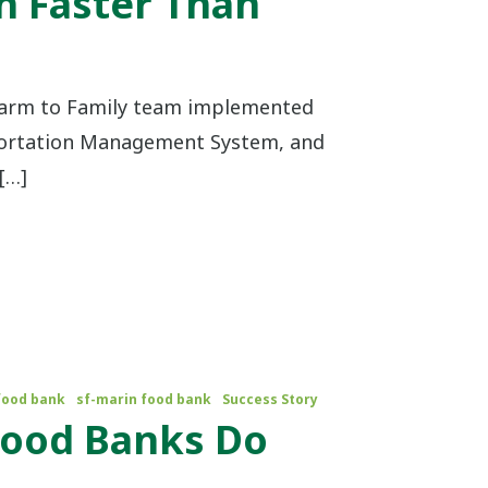
n Faster Than
Farm to Family team implemented
portation Management System, and
[…]
food bank
sf-marin food bank
Success Story
 Food Banks Do