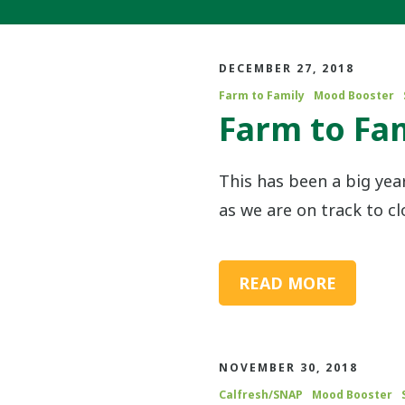
DECEMBER 27, 2018
Farm to Family
Mood Booster
Farm to Fam
This has been a big yea
as we are on track to cl
READ MORE
NOVEMBER 30, 2018
Calfresh/SNAP
Mood Booster