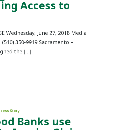
ing Access to
 Wednesday, June 27, 2018 Media
, (510) 350-9919 Sacramento –
igned the […]
ccess Story
ood Banks use