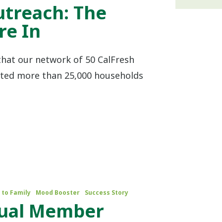
utreach: The
e In
that our network of 50 CalFresh
sted more than 25,000 households
 to Family
Mood Booster
Success Story
nual Member