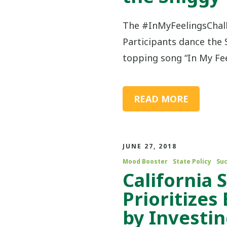
The #InMyFeelingsChall
Participants dance the 
topping song “In My Fee
READ MORE
JUNE 27, 2018
Mood Booster
State Policy
Suc
California 
Prioritizes
by Investin