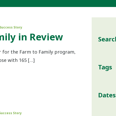
Success Story
ily in Review
Searc
r for the Farm to Family program,
ose with 165 […]
Tags
Dates
Success Story