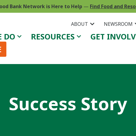
ood Bank Network is Here to Help
—
Find Food and Res
ABOUT
NEWSROOM
E DO
RESOURCES
GET INVOL
E
Success Story