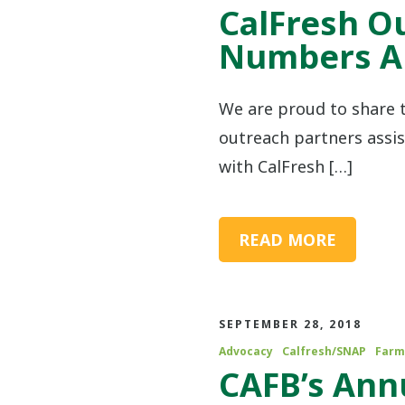
CalFresh O
Numbers Ar
We are proud to share 
outreach partners assi
with CalFresh […]
READ MORE
SEPTEMBER 28, 2018
Advocacy
Calfresh/SNAP
Farm
CAFB’s An