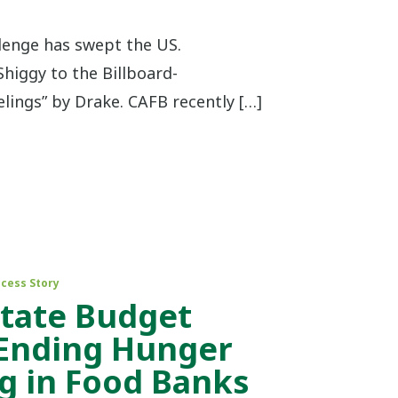
enge has swept the US.
Shiggy to the Billboard-
lings” by Drake. CAFB recently […]
cess Story
State Budget
 Ending Hunger
g in Food Banks