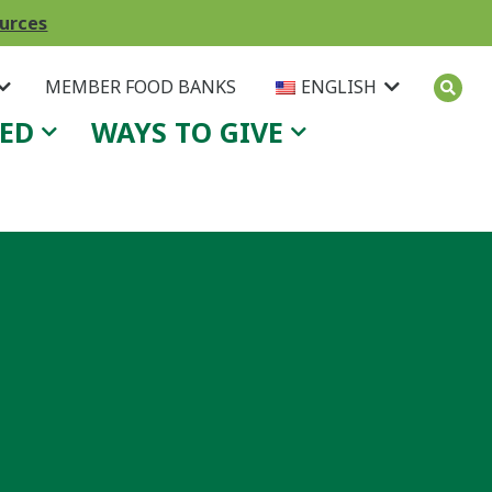
ources
MEMBER FOOD BANKS
ENGLISH
VED
WAYS TO GIVE