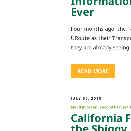
Informatio
Ever
Four months ago, the 
URoute as their Trans
they are already seeing 
READ MORE
JULY 30, 2018
Mood Booster
second harvest 
California
the Shiggy