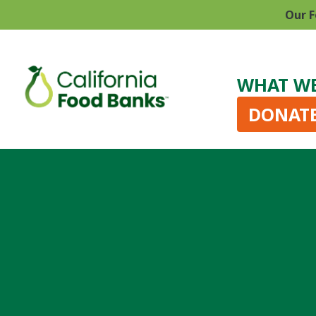
Our F
WHAT W
DONAT