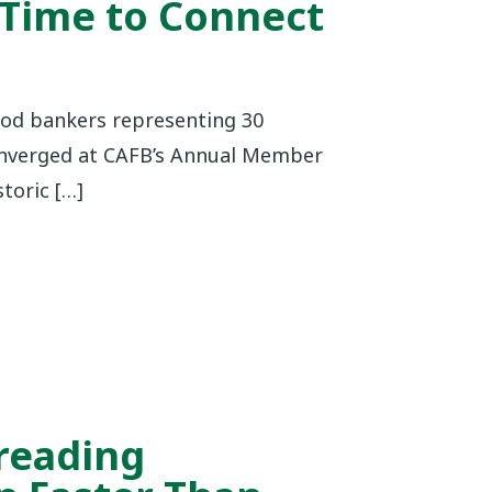
 Time to Connect
od bankers representing 30
verged at CAFB’s Annual Member
toric […]
reading