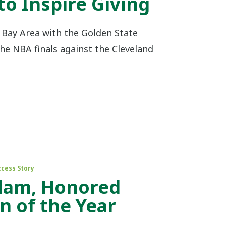
to Inspire Giving
e Bay Area with the Golden State
he NBA finals against the Cleveland
ccess Story
dam, Honored
 of the Year