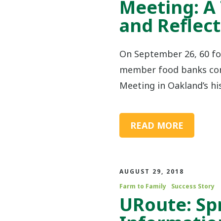
Meeting: A
and Reflect
On September 26, 60 fo
member food banks con
Meeting in Oakland’s his
READ MORE
AUGUST 29, 2018
Farm to Family
Success Story
URoute: Sp