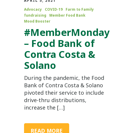
APRIL 5, 2021
Advocacy
COVID-19
Farm to Family
fundraising
Member Food Bank
Mood Booster
#MemberMonday
– Food Bank of
Contra Costa &
Solano
During the pandemic, the Food
Bank of Contra Costa & Solano
pivoted their service to include
drive-thru distributions,
increase the […]
READ MORE