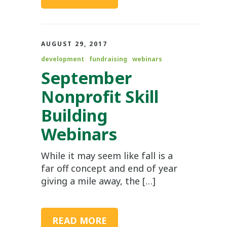
AUGUST 29, 2017
development
fundraising
webinars
September
Nonprofit Skill
Building
Webinars
While it may seem like fall is a
far off concept and end of year
giving a mile away, the […]
READ MORE