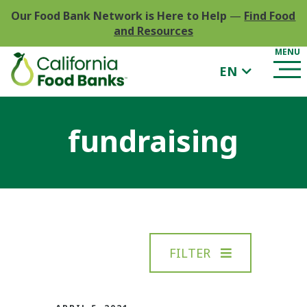
Our Food Bank Network is Here to Help
—
Find Food
and Resources
EN
fundraising
FILTER