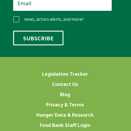
news, action alerts, and more!
Legislation Tracker
Contact Us
Blog
Privacy & Terms
Hunger Data & Research
Food Bank Staff Login