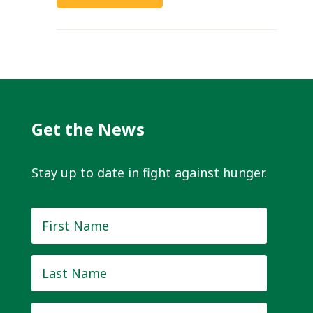
Get the News
Stay up to date in fight against hunger.
First
Name
*
Last
Name
*
Email
*