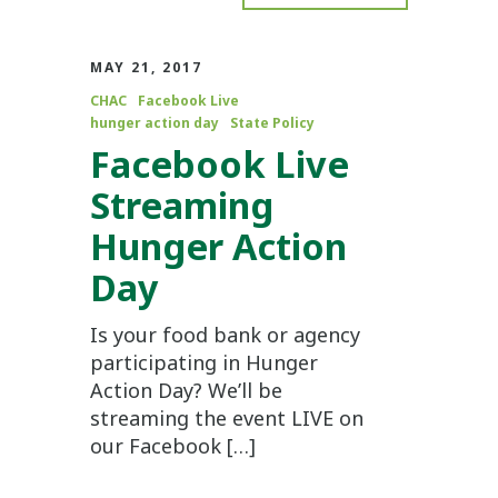
MAY 21, 2017
CHAC
Facebook Live
hunger action day
State Policy
Facebook Live
Streaming
Hunger Action
Day
Is your food bank or agency
participating in Hunger
Action Day? We’ll be
streaming the event LIVE on
our Facebook […]