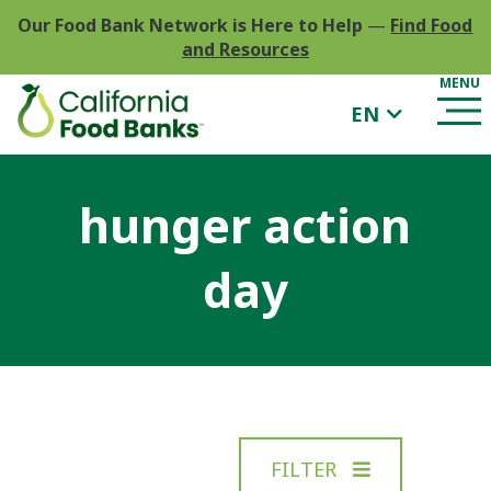
Our Food Bank Network is Here to Help
—
Find Food
and Resources
EN
hunger action
day
FILTER