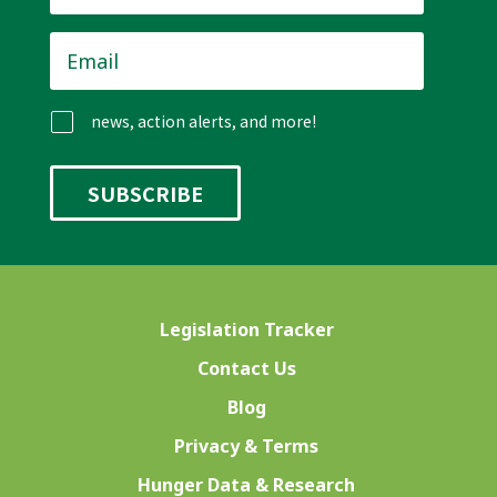
Email
*
news, action alerts, and more!
Legislation Tracker
Contact Us
Blog
Privacy & Terms
Hunger Data & Research