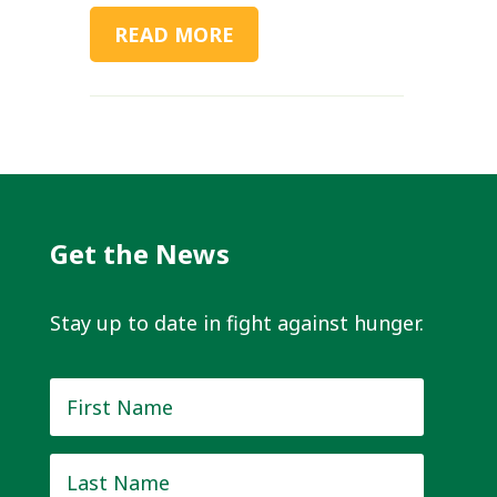
READ MORE
Get the News
Stay up to date in fight against hunger.
First
Name
*
Last
Name
*