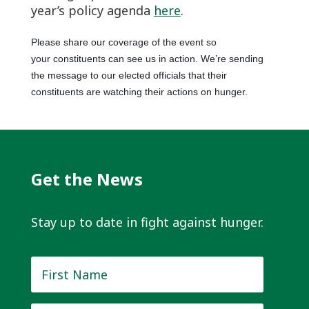
year’s policy agenda
here
.
Please share our coverage of the event so
your constituents can see us in action. We’re sending
the message to our elected officials that their
constituents are watching their actions on hunger.
Get the News
Stay up to date in fight against hunger.
First
Name
*