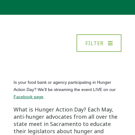
FILTER
Is your food bank or agency participating in Hunger
Action Day? We’ll be streaming the event LIVE on our
Facebook page
.
What is Hunger Action Day? Each May,
anti-hunger advocates from all over the
state meet in Sacramento to educate
their legislators about hunger and