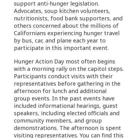
support anti-hunger legislation.
Advocates, soup kitchen volunteers,
nutritionists, food bank supporters, and
others concerned about the millions of
Californians experiencing hunger travel
by bus, car, and plane each year to
participate in this important event.
Hunger Action Day most often begins
with a morning rally on the capitol steps.
Participants conduct visits with their
representatives before gathering in the
afternoon for lunch and additional
group events. In the past events have
included informational hearings, guest
speakers, including elected officials and
community members, and group
demonstrations. The afternoon is spent
visiting representatives. You can find this