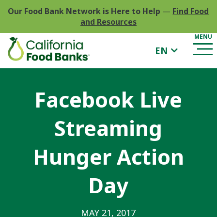
Our Food Bank Network is Here to Help
—
Find Food
and Resources
EN
Facebook Live
Streaming
Hunger Action
Day
MAY 21, 2017