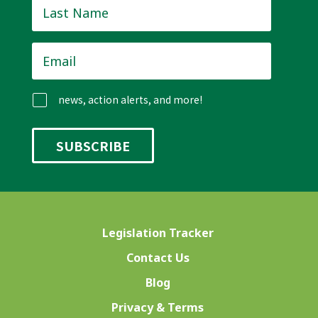
Last
Name
*
Email
*
news, action alerts, and more!
Legislation Tracker
Contact Us
Blog
Privacy & Terms