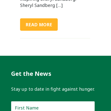
Sheryl Sandberg […]
READ MORE
Get the News
Stay up to date in fight against hunger.
First
Name
*