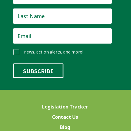
Last
Name
*
Email
*
news, action alerts, and more!
Legislation Tracker
Contact Us
Blog