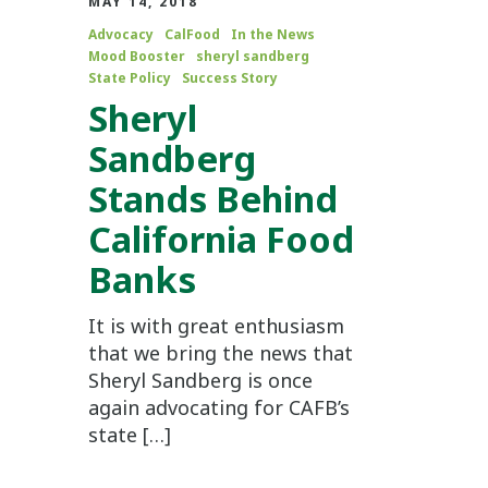
MAY 14, 2018
Advocacy
CalFood
In the News
Mood Booster
sheryl sandberg
State Policy
Success Story
Sheryl
Sandberg
Stands Behind
California Food
Banks
It is with great enthusiasm
that we bring the news that
Sheryl Sandberg is once
again advocating for CAFB’s
state […]