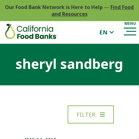
Our Food Bank Network is Here to Help
—
Find Food
and Resources
EN
sheryl sandberg
FILTER