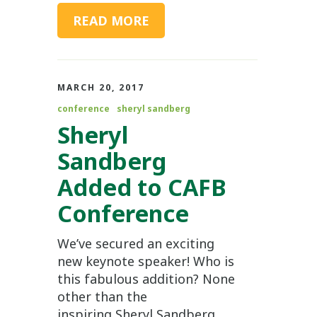
READ MORE
MARCH 20, 2017
conference
sheryl sandberg
Sheryl
Sandberg
Added to CAFB
Conference
We’ve secured an exciting
new keynote speaker! Who is
this fabulous addition? None
other than the
inspiring Sheryl Sandberg.