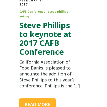
FEBRUARY 14,
2017
CAFB Conference
steve phillips
voting
Steve Phillips
to keynote at
2017 CAFB
Conference
California Association of
Food Banks is pleased to
announce the addition of
Steve Phillips to this year’s
conference. Phillips is the […]
READ MORE