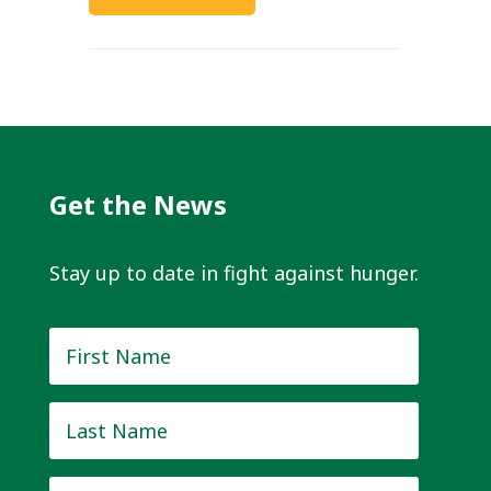
Get the News
Stay up to date in fight against hunger.
First
Name
*
Last
Name
*
Email
*