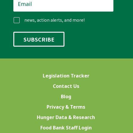
news, action alerts, and more!
Legislation Tracker
Contact Us
Blog
Privacy & Terms
Hunger Data & Research
Food Bank Staff Login