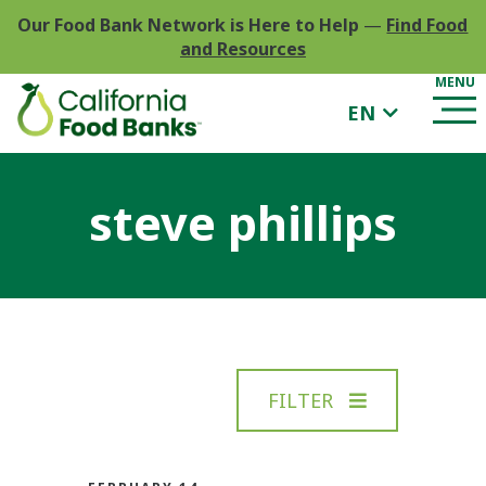
Our Food Bank Network is Here to Help
—
Find Food
and Resources
EN
steve phillips
FILTER