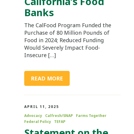
California’s Food
Banks
The CalFood Program Funded the
Purchase of 80 Million Pounds of
Food in 2024; Reduced Funding
Would Severely Impact Food-
Insecure […]
READ MORE
APRIL 11, 2025
Advocacy
Calfresh/SNAP
Farms Together
Federal Policy
TEFAP
Statement on the