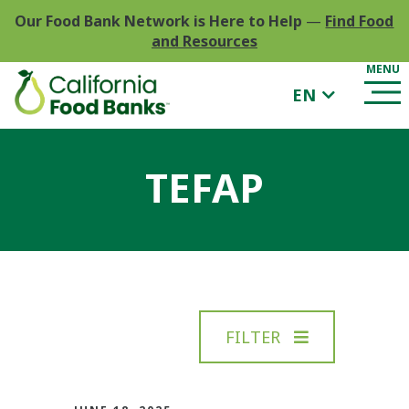
Our Food Bank Network is Here to Help
—
Find Food
and Resources
EN
TEFAP
FILTER