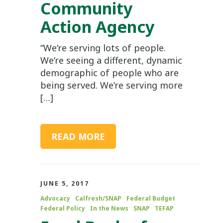
Community
Action Agency
“We’re serving lots of people.
We’re seeing a different, dynamic
demographic of people who are
being served. We’re serving more
[…]
READ MORE
JUNE 5, 2017
Advocacy
Calfresh/SNAP
Federal Budget
Federal Policy
In the News
SNAP
TEFAP