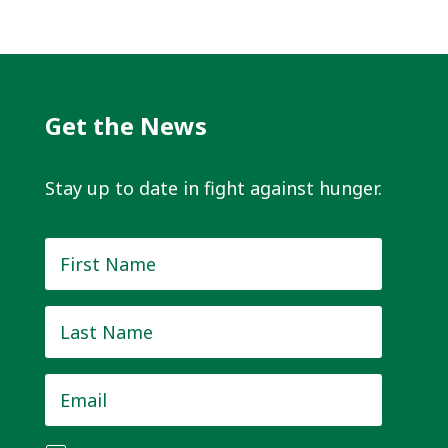
Get the News
Stay up to date in fight against hunger.
First
Name
*
Last
Name
*
Email
*