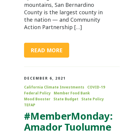
mountains, San Bernardino
County is the largest county in
the nation — and Community
Action Partnership […]
READ MORE
DECEMBER 6, 2021
California Climate Investments
COVID-19
Federal Policy
Member Food Bank
Mood Booster
State Budget
State Policy
TEFAP
#MemberMonday:
Amador Tuolumne