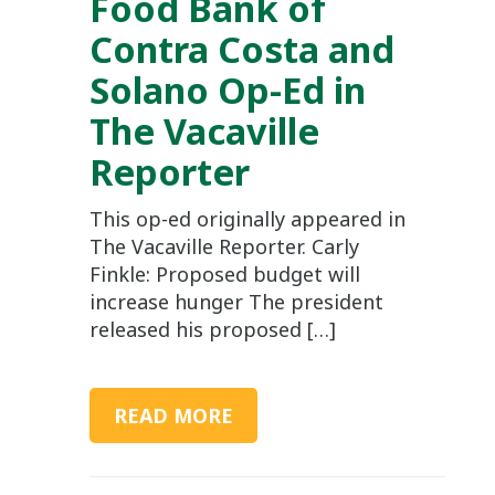
Food Bank of
Contra Costa and
Solano Op-Ed in
The Vacaville
Reporter
This op-ed originally appeared in
The Vacaville Reporter. Carly
Finkle: Proposed budget will
increase hunger The president
released his proposed […]
READ MORE