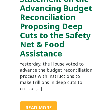
Advancing Budget
Reconciliation
Proposing Deep
Cuts to the Safety
Net & Food
Assistance
Yesterday, the House voted to
advance the budget reconciliation
process with instructions to
make trillions in deep cuts to
critical […]
READ MORE