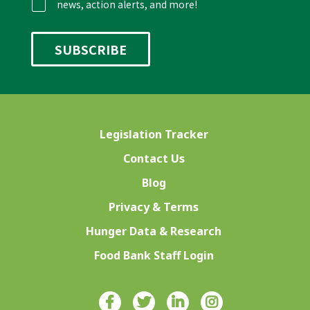
news, action alerts, and more!
Legislation Tracker
Contact Us
Blog
Privacy & Terms
Hunger Data & Research
Food Bank Staff Login