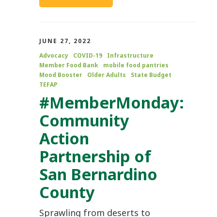
JUNE 27, 2022
Advocacy
COVID-19
Infrastructure
Member Food Bank
mobile food pantries
Mood Booster
Older Adults
State Budget
TEFAP
#MemberMonday:
Community
Action
Partnership of
San Bernardino
County
Sprawling from deserts to