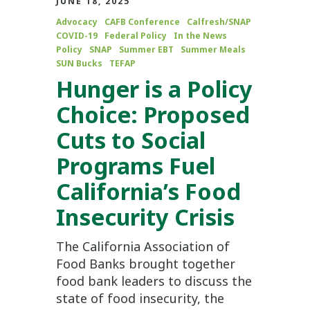
JUNE 18, 2025
Advocacy
CAFB Conference
Calfresh/SNAP
COVID-19
Federal Policy
In the News
Policy
SNAP
Summer EBT
Summer Meals
SUN Bucks
TEFAP
Hunger is a Policy
Choice: Proposed
Cuts to Social
Programs Fuel
California’s Food
Insecurity Crisis
The California Association of
Food Banks brought together
food bank leaders to discuss the
state of food insecurity, the