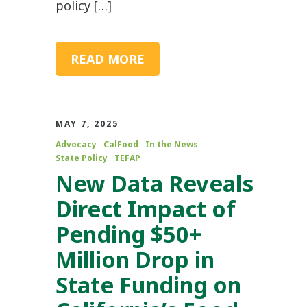
policy […]
READ MORE
MAY 7, 2025
Advocacy
CalFood
In the News
State Policy
TEFAP
New Data Reveals
Direct Impact of
Pending $50+
Million Drop in
State Funding on