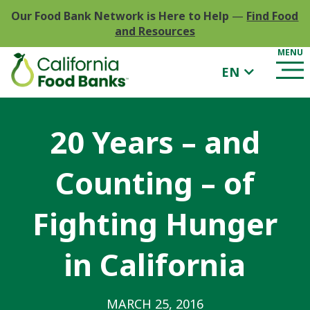
Our Food Bank Network is Here to Help
—
Find Food
and Resources
EN
20 Years – and
Counting – of
Fighting Hunger
in California
MARCH 25, 2016