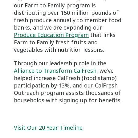
our Farm to Family program is
distributing over 150 million pounds of
fresh produce annually to member food
banks, and we are expanding our
Produce Education Program
that links
Farm to Family fresh fruits and
vegetables with nutrition lessons.
Through our leadership role in the
Alliance to Transform CalFresh
, we’ve
helped increase CalFresh (food stamp)
participation by 13%, and our CalFresh
Outreach program assists thousands of
households with signing up for benefits.
Visit Our 20 Year Timeline