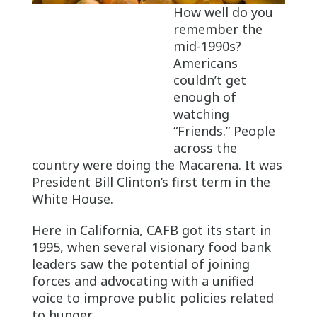
How well do you
remember the
mid-1990s?
Americans
couldn’t get
enough of
watching
“Friends.” People
across the
country were doing the Macarena. It was
President Bill Clinton’s first term in the
White House.
Here in California, CAFB got its start in
1995, when several visionary food bank
leaders saw the potential of joining
forces and advocating with a unified
voice to improve public policies related
to hunger.