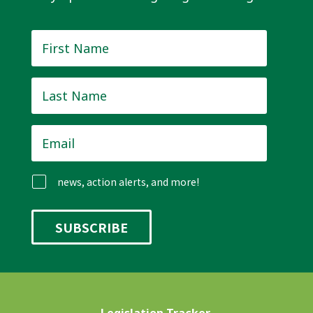
First
Name
*
Last
Name
*
Email
*
news, action alerts, and more!
Legislation Tracker