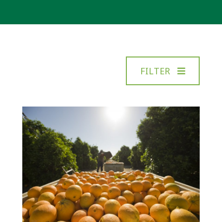
FILTER