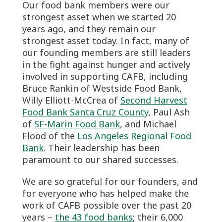
Our food bank members were our
strongest asset when we started 20
years ago, and they remain our
strongest asset today. In fact, many of
our founding members are still leaders
in the fight against hunger and actively
involved in supporting CAFB, including
Bruce Rankin of Westside Food Bank,
Willy Elliott-McCrea of
Second Harvest
Food Bank Santa Cruz County
, Paul Ash
of
SF-Marin Food Bank
, and Michael
Flood of the
Los Angeles Regional Food
Bank
. Their leadership has been
paramount to our shared successes.
We are so grateful for our founders, and
for everyone who has helped make the
work of CAFB possible over the past 20
years –
the 43 food banks
; their 6,000