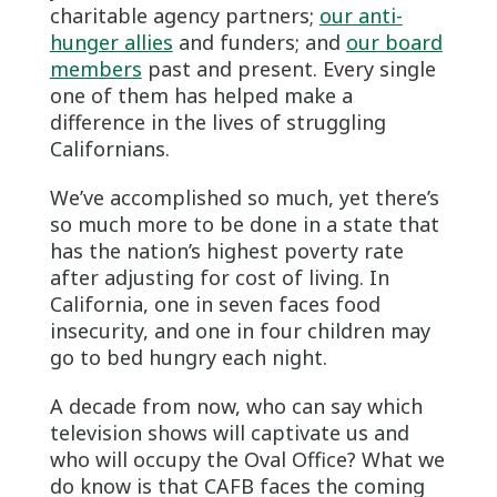
charitable agency partners;
our anti-
hunger allies
and funders; and
our board
members
past and present. Every single
one of them has helped make a
difference in the lives of struggling
Californians.
We’ve accomplished so much, yet there’s
so much more to be done in a state that
has the nation’s highest poverty rate
after adjusting for cost of living. In
California, one in seven faces food
insecurity, and one in four children may
go to bed hungry each night.
A decade from now, who can say which
television shows will captivate us and
who will occupy the Oval Office? What we
do know is that CAFB faces the coming