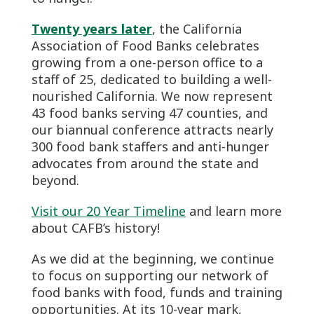
Twenty years later
, the California
Association of Food Banks celebrates
growing from a one-person office to a
staff of 25, dedicated to building a well-
nourished California. We now represent
43 food banks serving 47 counties, and
our biannual conference attracts nearly
300 food bank staffers and anti-hunger
advocates from around the state and
beyond.
Visit our 20 Year Timeline
and learn more
about CAFB’s history!
As we did at the beginning, we continue
to focus on supporting our network of
food banks with food, funds and training
opportunities. At its 10-year mark,