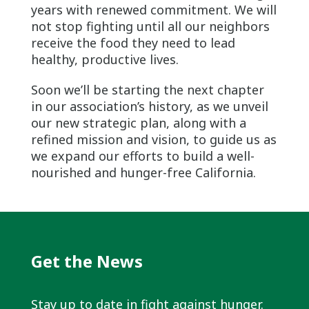
years with renewed commitment. We will
not stop fighting until all our neighbors
receive the food they need to lead
healthy, productive lives.
Soon we’ll be starting the next chapter
in our association’s history, as we unveil
our new strategic plan, along with a
refined mission and vision, to guide us as
we expand our efforts to build a well-
nourished and hunger-free California.
Get the News
Stay up to date in fight against hunger.