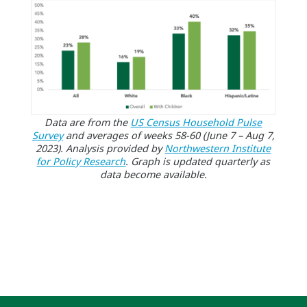
Data are from the
US Census Household Pulse
Survey
and averages of weeks 58-60 (June 7 – Aug 7,
2023). Analysis provided by
Northwestern Institute
for Policy Research
. Graph is updated quarterly as
data become available.