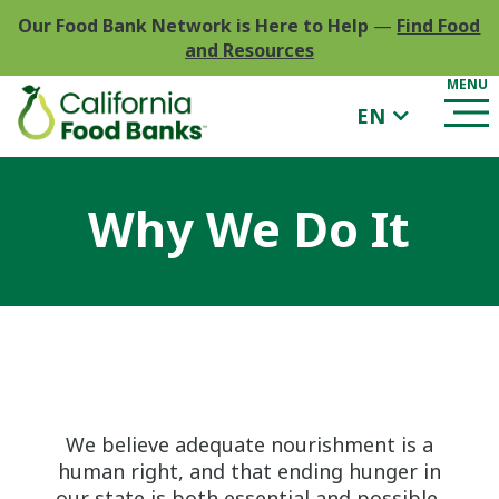
Our Food Bank Network is Here to Help
—
Find Food
and Resources
EN
Why We Do It
We believe adequate nourishment is a
human right, and that ending hunger in
our state is both essential and possible.