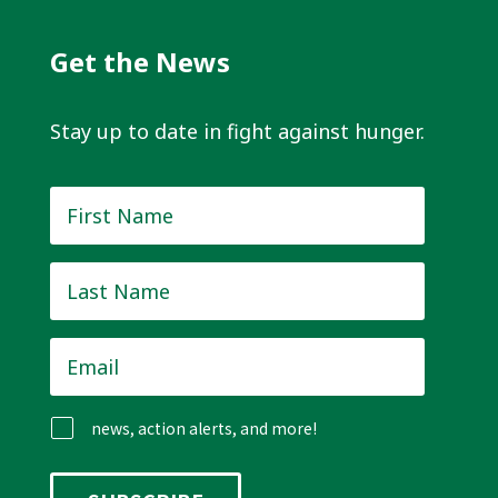
Get the News
Stay up to date in fight against hunger.
First
Name
*
Last
Name
*
Email
*
news, action alerts, and more!