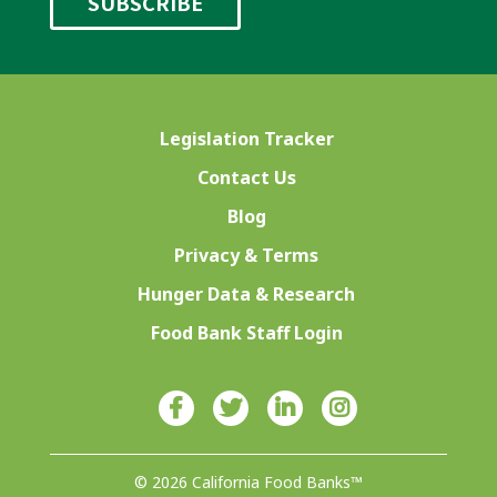
Legislation Tracker
Contact Us
Blog
Privacy & Terms
Hunger Data & Research
Food Bank Staff Login
© 2026 California Food Banks™