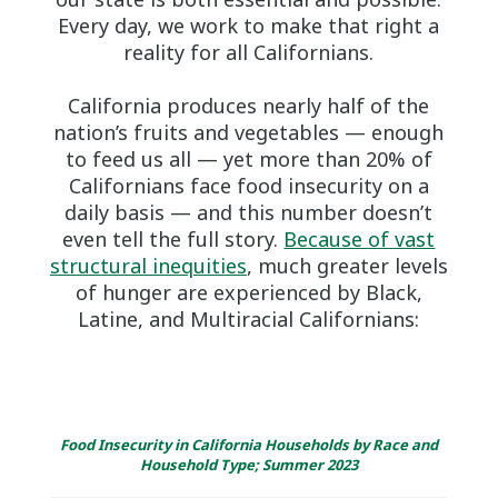
Every day, we work to make that right a
reality for all Californians.
California produces nearly half of the
nation’s fruits and vegetables — enough
to feed us all — yet more than 20% of
Californians face food insecurity on a
daily basis — and this number doesn’t
even tell the full story.
Because of vast
structural inequities
, much greater levels
of hunger are experienced by Black,
Latine, and Multiracial Californians:
Food Insecurity in California Households by Race and
Household Type; Summer 2023