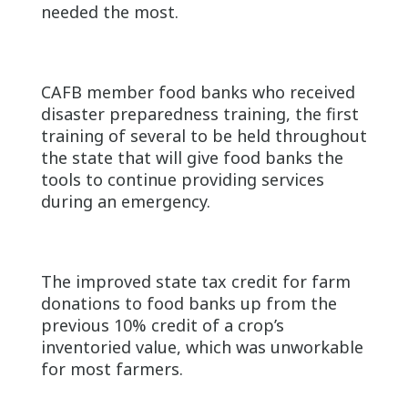
needed the most.
CAFB member food banks who received
disaster preparedness training, the first
training of several to be held throughout
the state that will give food banks the
tools to continue providing services
during an emergency.
The improved state tax credit for farm
donations to food banks up from the
previous 10% credit of a crop’s
inventoried value, which was unworkable
for most farmers.