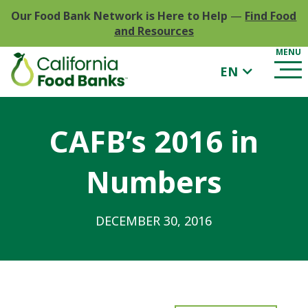
Our Food Bank Network is Here to Help
—
Find Food
and Resources
EN
CAFB’s 2016 in
Numbers
DECEMBER 30, 2016