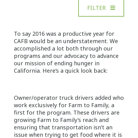
FILTER
To say 2016 was a productive year for
CAFB would be an understatement. We
accomplished a lot both through our
programs and our advocacy to advance
our mission of ending hunger in
California. Here’s a quick look back:
Owner/operator truck drivers added who
work exclusively for Farm to Family, a
first for the program. These drivers are
growing Farm to Family’s reach and
ensuring that transportation isn’t an
issue when trying to get food where it is