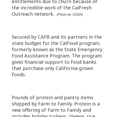
entitlements due to churn because of
the incredible work of the CalFresh
Outreach network.
(Photo by USDA)
Secured by CAFB and its partners in the
state budget for the CalFood program,
formerly known as the State Emergency
Food Assistance Program. The program
gives financial support to food banks
that purchase only California grown
foods.
Pounds of protein and pantry items
shipped by Farm to Family. Protein is a
new offering of Farm to Family and
includes holiday turkeys, cheese, rice,