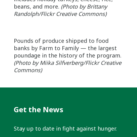
beans, and more.
(Photo by Brittany
Randolph/Flickr Creative Commons)
Pounds of produce shipped to food
banks by Farm to Family — the largest
poundage in the history of the program.
(Photo by
Miika
Silfverberg/Flickr Creative
Commons)
Get the News
Stay up to date in fight against hunger.