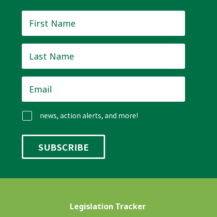
First
Name
*
Last
Name
*
Email
*
news, action alerts, and more!
Legislation Tracker