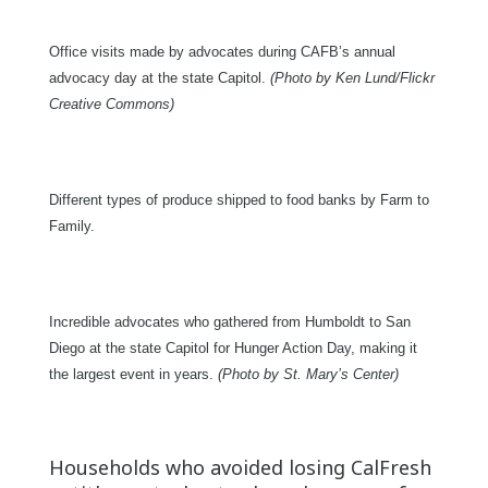
Office visits made by advocates during CAFB’s annual
advocacy day at the state Capitol.
(Photo by Ken Lund/Flickr
Creative Commons)
Different types of produce shipped to food banks by Farm to
Family.
Incredible advocates who gathered from Humboldt to San
Diego at the state Capitol for Hunger Action Day, making it
the largest event in years.
(Photo by St. Mary’s Center)
Households who avoided losing CalFresh