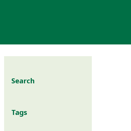
Search
Tags