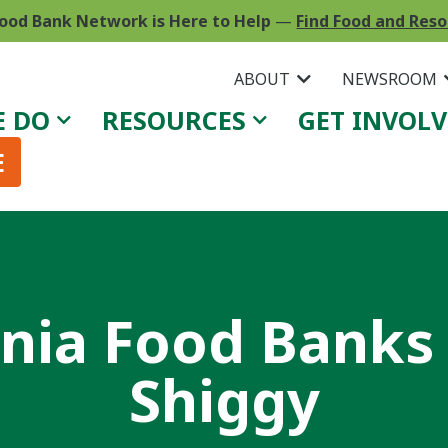
ood Bank Network is Here to Help
—
Find Food and Res
ABOUT
NEWSROOM
E DO
RESOURCES
GET INVOL
E
rnia Food Banks
Shiggy