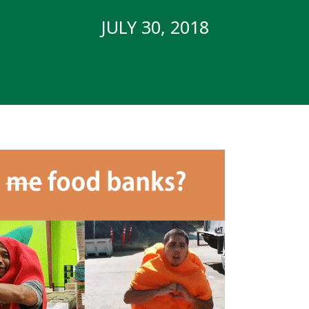
JULY 30, 2018