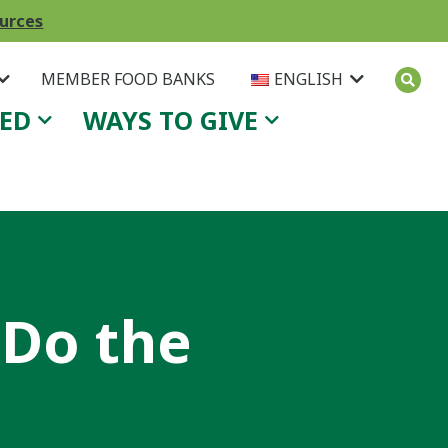
ources
MEMBER FOOD BANKS
ENGLISH
VED
WAYS TO GIVE
 Do the