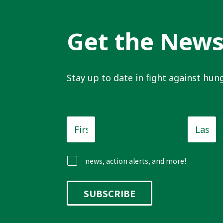
Get the New
Stay up to date in fight against hung
First
Last
Name
*
Name
news, action alerts, and more!