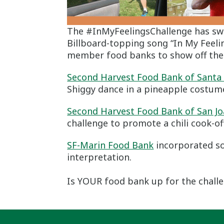
The #InMyFeelingsChallenge has swe
Billboard-topping song “In My Feeli
member food banks to show off the
Second Harvest Food Bank of Santa
Shiggy dance in a pineapple costum
Second Harvest Food Bank of San Jo
challenge to promote a chili cook-off
SF-Marin Food Bank
incorporated so
interpretation.
Is YOUR food bank up for the chall