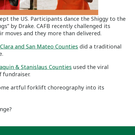
pt the US. Participants dance the Shiggy to the
ngs” by Drake. CAFB recently challenged its
ir moves and they more than delivered.
 Clara and San Mateo Counties
did a traditional
e.
aquin & Stanislaus Counties
used the viral
 fundraiser.
me artful forklift choreography into its
enge?