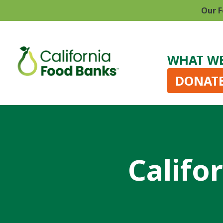
Our F
WHAT W
DONAT
Califo