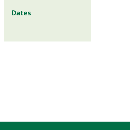
Dates