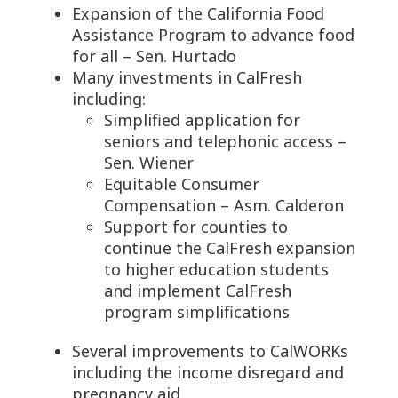
Expansion of the California Food
Assistance Program to advance food
for all – Sen. Hurtado
Many investments in CalFresh
including:
Simplified application for
seniors and telephonic access –
Sen. Wiener
Equitable Consumer
Compensation – Asm. Calderon
Support for counties to
continue the CalFresh expansion
to higher education students
and implement CalFresh
program simplifications
Several improvements to CalWORKs
including the income disregard and
pregnancy aid