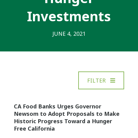
Investments
JUNE 4, 2021
FILTER
CA Food Banks Urges Governor
Newsom to Adopt Proposals to Make
Historic Progress Toward a Hunger
Free California