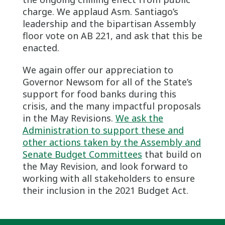
charge. We applaud Asm. Santiago’s
leadership and the bipartisan Assembly
floor vote on AB 221, and ask that this be
enacted.
We again offer our appreciation to
Governor Newsom for all of the State’s
support for food banks during this
crisis, and the many impactful proposals
in the May Revisions.
We ask the
Administration to support these and
other actions taken by the Assembly and
Senate Budget Committees
that build on
the May Revision, and look forward to
working with all stakeholders to ensure
their inclusion in the 2021 Budget Act.