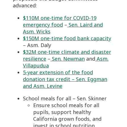
advanced:
$110M one-time for COVID-19
emergency food
–
Sen. Laird and
Asm. Wicks
$150M one-time food bank capacity
– Asm. Daly
$32M one-time climate and disaster
resilience
–
Sen. Newman
and
Asm.
Villapudua
5-year extension of the food
donation tax credit – Sen. Eggman
and Asm. Levine
School meals for all – Sen. Skinner
Ensure school meals for all
pupils, support healthy
California grown foods, and
invest in school nutrition