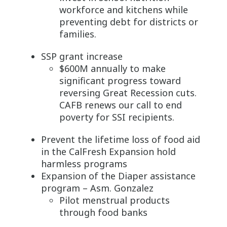
workforce and kitchens while
preventing debt for districts or
families.
SSP grant increase
$600M annually to make
significant progress toward
reversing Great Recession cuts.
CAFB renews our call to end
poverty for SSI recipients.
Prevent the lifetime loss of food aid
in the CalFresh Expansion hold
harmless programs
Expansion of the Diaper assistance
program – Asm. Gonzalez
Pilot menstrual products
through food banks