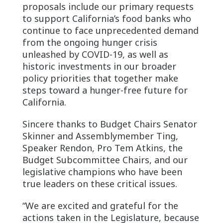
proposals include our primary requests
to support California’s food banks who
continue to face unprecedented demand
from the ongoing hunger crisis
unleashed by COVID-19, as well as
historic investments in our broader
policy priorities that together make
steps toward a hunger-free future for
California.
Sincere thanks to Budget Chairs Senator
Skinner and Assemblymember Ting,
Speaker Rendon, Pro Tem Atkins, the
Budget Subcommittee Chairs, and our
legislative champions who have been
true leaders on these critical issues.
“We are excited and grateful for the
actions taken in the Legislature, because