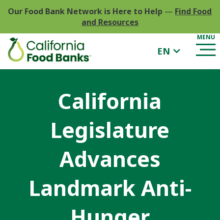
Our Food Bank Network is Here to Help
—
Find Food
and Resources
EN
California
Legislature
Advances
Landmark Anti-
Hunger