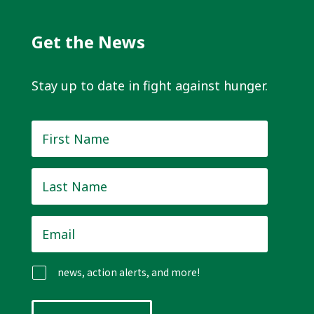
Get the News
Stay up to date in fight against hunger.
First
Name
*
Last
Name
*
Email
*
news, action alerts, and more!