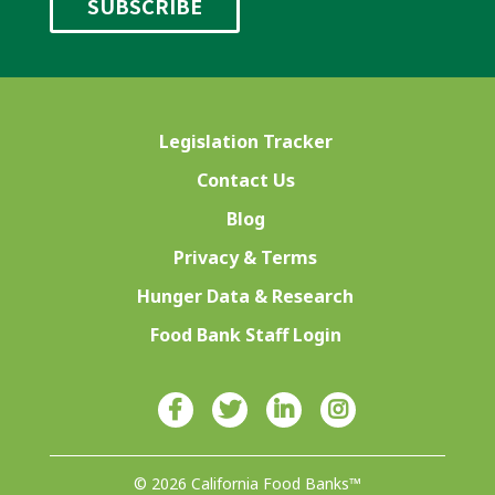
Legislation Tracker
Contact Us
Blog
Privacy & Terms
Hunger Data & Research
Food Bank Staff Login
© 2026 California Food Banks™