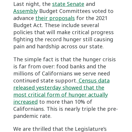
Last night, the
state Senate
and
Assembly
Budget Committees voted to
advance
their proposals
for the 2021
Budget Act. These include several
policies that will make critical progress
fighting the record hunger still causing
pain and hardship across our state.
The simple fact is that the hunger crisis
is far from over: food banks and the
millions of Californians we serve need
continued state support.
Census data
released yesterday showed that the
most critical form of hunger actually
increased
to more than 10% of
Californians. This is nearly triple the pre-
pandemic rate.
We are thrilled that the Legislature’s