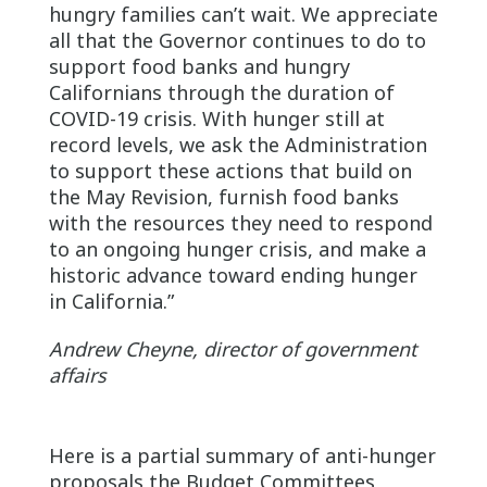
hungry families can’t wait. We appreciate
all that the Governor continues to do to
support food banks and hungry
Californians through the duration of
COVID-19 crisis. With hunger still at
record levels, we ask the Administration
to support these actions that build on
the May Revision, furnish food banks
with the resources they need to respond
to an ongoing hunger crisis, and make a
historic advance toward ending hunger
in California.”
Andrew Cheyne, director of government
affairs
Here is a partial summary of anti-hunger
proposals the Budget Committees