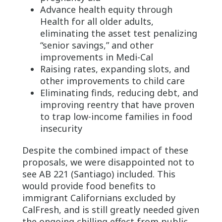
Advance health equity through
Health for all older adults,
eliminating the asset test penalizing
“senior savings,” and other
improvements in Medi-Cal
Raising rates, expanding slots, and
other improvements to child care
Eliminating finds, reducing debt, and
improving reentry that have proven
to trap low-income families in food
insecurity
Despite the combined impact of these
proposals, we were disappointed not to
see AB 221 (Santiago) included. This
would provide food benefits to
immigrant Californians excluded by
CalFresh, and is still greatly needed given
the ongoing chilling effect from public