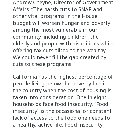
Andrew Cheyne, Director of Government
Affairs. “The harsh cuts to SNAP and
other vital programs in the House
budget will worsen hunger and poverty
among the most vulnerable in our
community, including children, the
elderly and people with disabilities while
offering tax cuts tilted to the wealthy.
We could never fill the gap created by
cuts to these programs.”
California has the highest percentage of
people living below the poverty line in
the country when the cost of housing is
taken into consideration. One in eight
households face food insecurity. “Food
insecurity” is the occasional or constant
lack of access to the food one needs for
a healthy, active life. Food insecurity