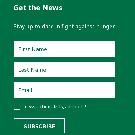
Get the News
Stay up to date in fight against hunger.
First
Name
*
Last
Name
*
Email
*
news, action alerts, and more!