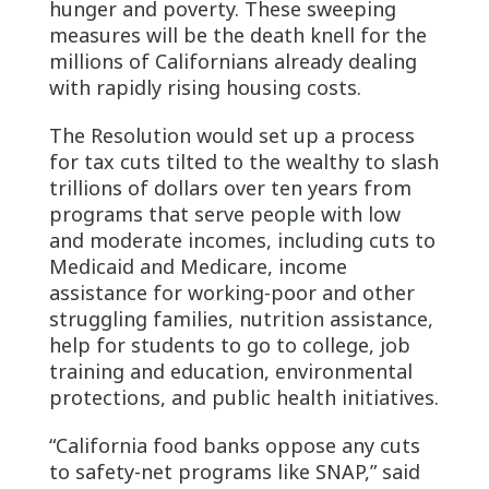
hunger and poverty. These sweeping
measures will be the death knell for the
millions of Californians already dealing
with rapidly rising housing costs.
The Resolution would set up a process
for tax cuts tilted to the wealthy to slash
trillions of dollars over ten years from
programs that serve people with low
and moderate incomes, including cuts to
Medicaid and Medicare, income
assistance for working-poor and other
struggling families, nutrition assistance,
help for students to go to college, job
training and education, environmental
protections, and public health initiatives.
“California food banks oppose any cuts
to safety-net programs like SNAP,” said