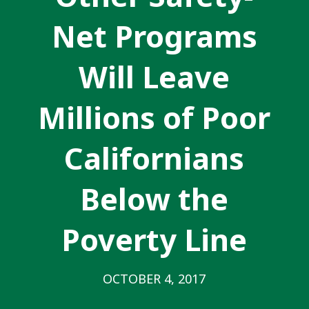
Net Programs
Will Leave
Millions of Poor
Californians
Below the
Poverty Line
OCTOBER 4, 2017