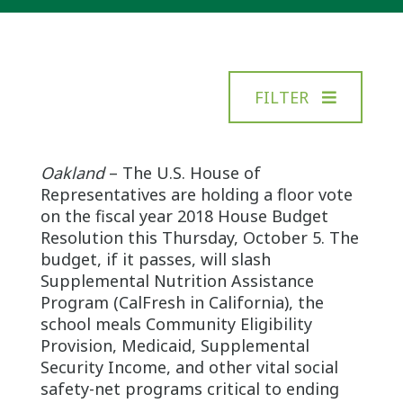
FILTER
Oakland
– The U.S. House of
Representatives are holding a floor vote
on the fiscal year 2018 House Budget
Resolution this Thursday, October 5. The
budget, if it passes, will slash
Supplemental Nutrition Assistance
Program (CalFresh in California), the
school meals Community Eligibility
Provision, Medicaid, Supplemental
Security Income, and other vital social
safety-net programs critical to ending