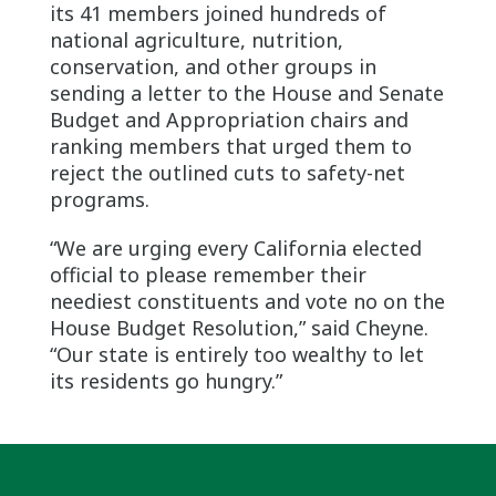
its 41 members joined hundreds of
national agriculture, nutrition,
conservation, and other groups in
sending a letter to the House and Senate
Budget and Appropriation chairs and
ranking members that urged them to
reject the outlined cuts to safety-net
programs.
“We are urging every California elected
official to please remember their
neediest constituents and vote no on the
House Budget Resolution,” said Cheyne.
“Our state is entirely too wealthy to let
its residents go hungry.”