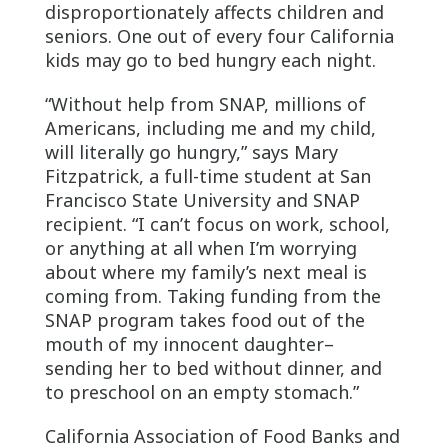
disproportionately affects children and
seniors. One out of every four California
kids may go to bed hungry each night.
“Without help from SNAP, millions of
Americans, including me and my child,
will literally go hungry,” says Mary
Fitzpatrick, a full-time student at San
Francisco State University and SNAP
recipient. “I can’t focus on work, school,
or anything at all when I’m worrying
about where my family’s next meal is
coming from. Taking funding from the
SNAP program takes food out of the
mouth of my innocent daughter–
sending her to bed without dinner, and
to preschool on an empty stomach.”
California Association of Food Banks and