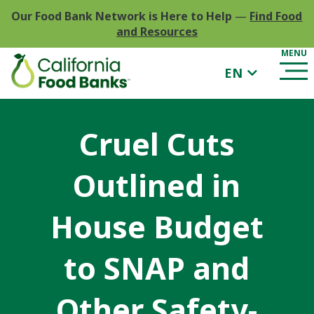
Our Food Bank Network is Here to Help
—
Find Food
and Resources
EN
Cruel Cuts
Outlined in
House Budget
to SNAP and
Other Safety-