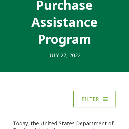
Purchase
Assistance
Program
JULY 27, 2022
FILTER
Today, the United States Department of