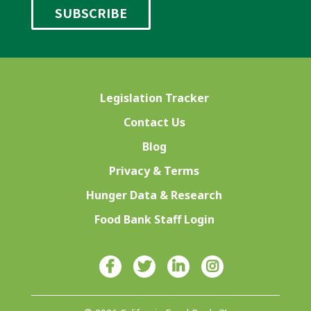
Legislation Tracker
Contact Us
Blog
Privacy & Terms
Hunger Data & Research
Food Bank Staff Login