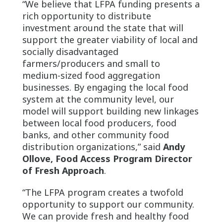
“We believe that LFPA funding presents a
rich opportunity to distribute
investment around the state that will
support the greater viability of local and
socially disadvantaged
farmers/producers and small to
medium-sized food aggregation
businesses. By engaging the local food
system at the community level, our
model will support building new linkages
between local food producers, food
banks, and other community food
distribution organizations,” said
Andy
Ollove, Food Access Program Director
of Fresh Approach
.
“The LFPA program creates a twofold
opportunity to support our community.
We can provide fresh and healthy food