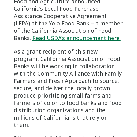
Food and Agriculture announced
California’s Local Food Purchase
Assistance Cooperative Agreement
(LFPA) at the Yolo Food Bank – a member
of the California Association of Food
Banks.
Read USDA’s announcement here.
As a grant recipient of this new
program, California Association of Food
Banks will be working in collaboration
with the Community Alliance with Family
Farmers and Fresh Approach to source,
secure, and deliver the locally grown
produce prioritizing small farms and
farmers of color to food banks and food
distribution organizations and the
millions of Californians that rely on
them.