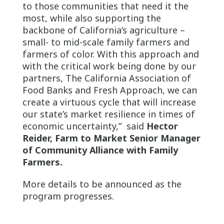
to those communities that need it the
most, while also supporting the
backbone of California’s agriculture –
small- to mid-scale family farmers and
farmers of color. With this approach and
with the critical work being done by our
partners, The California Association of
Food Banks and Fresh Approach, we can
create a virtuous cycle that will increase
our state’s market resilience in times of
economic uncertainty,” said
Hector
Reider, Farm to Market Senior Manager
of Community Alliance with Family
Farmers.
More details to be announced as the
program progresses.