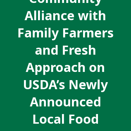
Alliance with
Family Farmers
and Fresh
Approach on
USDA’s Newly
Announced
Local Food