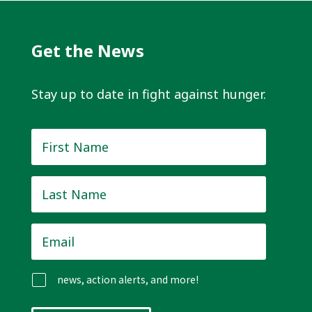
Get the News
Stay up to date in fight against hunger.
First
Name
*
Last
Name
*
Email
*
news, action alerts, and more!