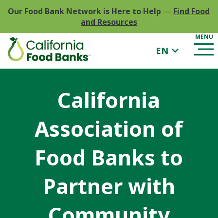
Our Food Bank Network is Here to Help
—
Find Food
and Resources
EN
California
Association of
Food Banks to
Partner with
Community