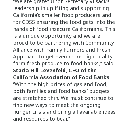
“We are grateful for Secretary Vilsack’s
leadership in uplifting and supporting
California’s smaller food producers and
for CDSS ensuring the food gets into the
hands of food insecure Californians. This
is a unique opportunity and we are
proud to be partnering with Community
Alliance with Family Farmers and Fresh
Approach to get even more high quality,
farm fresh produce to food banks,” said
Stacia Hill Levenfeld, CEO of the
California Association of Food Banks
.
“With the high prices of gas and food,
both families and food banks’ budgets
are stretched thin. We must continue to
find new ways to meet the ongoing
hunger crisis and bring all available ideas
and resources to bear.”