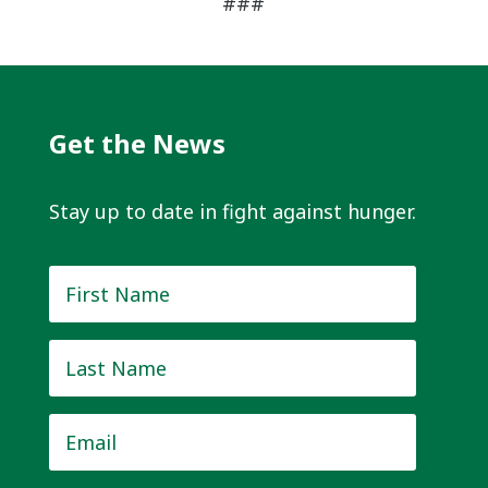
###
Get the News
Stay up to date in fight against hunger.
First
Name
*
Last
Name
*
Email
*