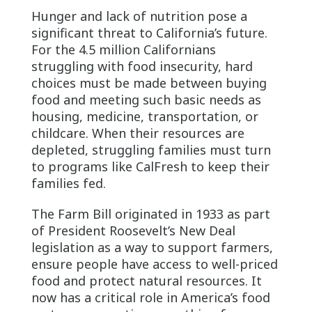
Hunger and lack of nutrition pose a
significant threat to California’s future.
For the 4.5 million Californians
struggling with food insecurity, hard
choices must be made between buying
food and meeting such basic needs as
housing, medicine, transportation, or
childcare. When their resources are
depleted, struggling families must turn
to programs like CalFresh to keep their
families fed.
The Farm Bill originated in 1933 as part
of President Roosevelt’s New Deal
legislation as a way to support farmers,
ensure people have access to well-priced
food and protect natural resources. It
now has a critical role in America’s food