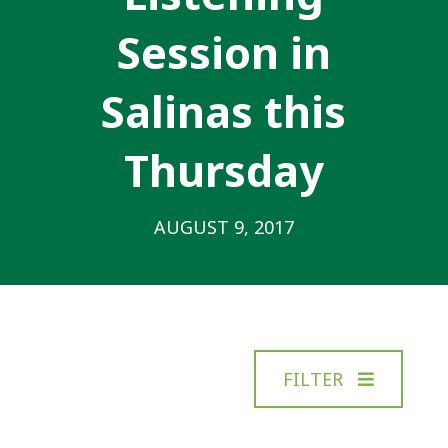
Session in
Salinas this
Thursday
AUGUST 9, 2017
FILTER