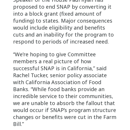
proposed to end SNAP by converting it
into a block grant (fixed amount of
funding) to states. Major consequences
would include eligibility and benefits
cuts and an inability for the program to
respond to periods of increased need.
“We’re hoping to give Committee
members a real picture of how
successful SNAP is in California,” said
Rachel Tucker, senior policy associate
with California Association of Food
Banks. “While food banks provide an
incredible service to their communities,
we are unable to absorb the fallout that
would occur if SNAP’s program structure
changes or benefits were cut in the Farm
Bill.”