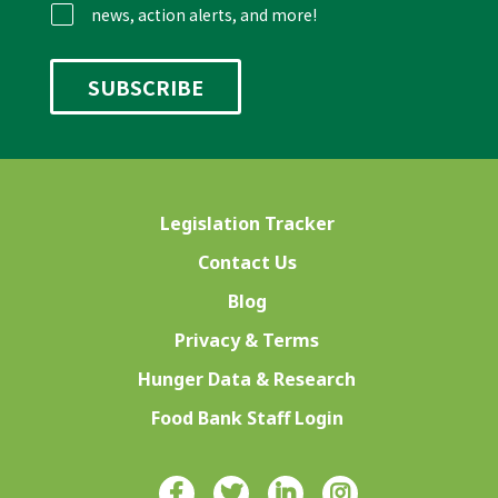
news, action alerts, and more!
Legislation Tracker
Contact Us
Blog
Privacy & Terms
Hunger Data & Research
Food Bank Staff Login