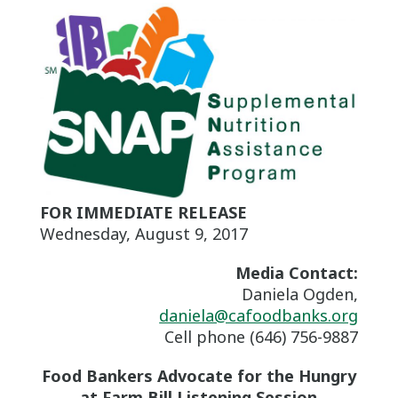
FOR IMMEDIATE RELEASE
Wednesday, August 9, 2017
Media Contact:
Daniela Ogden,
daniela@cafoodbanks.org
Cell phone (646) 756-9887
Food Bankers Advocate for the Hungry
at Farm Bill Listening Session