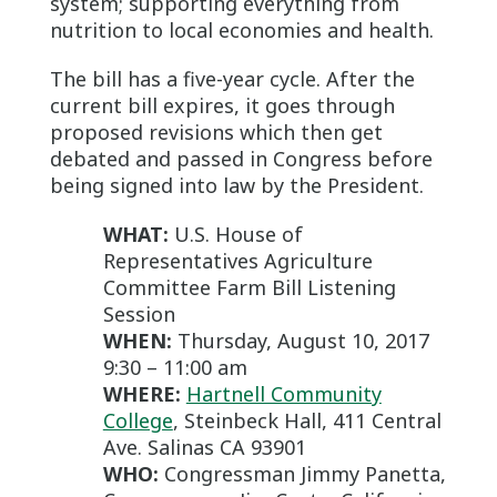
system; supporting everything from
nutrition to local economies and health.
The bill has a five-year cycle. After the
current bill expires, it goes through
proposed revisions which then get
debated and passed in Congress before
being signed into law by the President.
WHAT:
U.S. House of
Representatives Agriculture
Committee Farm Bill Listening
Session
WHEN:
Thursday, August 10, 2017
9:30 – 11:00 am
WHERE:
Hartnell Community
College
, Steinbeck Hall, 411 Central
Ave. Salinas CA 93901
WHO:
Congressman Jimmy Panetta,