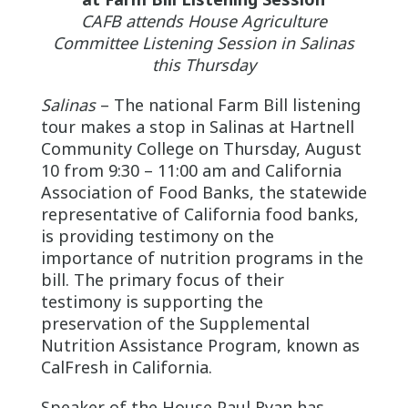
CAFB attends House Agriculture
Committee Listening Session in Salinas
this Thursday
Salinas
– The national Farm Bill listening
tour makes a stop in Salinas at Hartnell
Community College on Thursday, August
10 from 9:30 – 11:00 am and California
Association of Food Banks, the statewide
representative of California food banks,
is providing testimony on the
importance of nutrition programs in the
bill. The primary focus of their
testimony is supporting the
preservation of the Supplemental
Nutrition Assistance Program, known as
CalFresh in California.
Speaker of the House Paul Ryan has