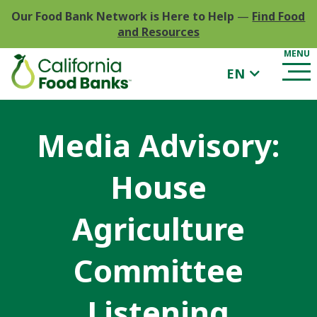
Our Food Bank Network is Here to Help
—
Find Food
and Resources
EN
Media Advisory:
House
Agriculture
Committee
Listening