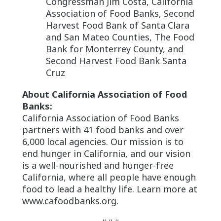
Congressman Jim Costa, California
Association of Food Banks, Second
Harvest Food Bank of Santa Clara
and San Mateo Counties, The Food
Bank for Monterrey County, and
Second Harvest Food Bank Santa
Cruz
About California Association of Food
Banks:
California Association of Food Banks
partners with 41 food banks and over
6,000 local agencies. Our mission is to
end hunger in California, and our vision
is a well-nourished and hunger-free
California, where all people have enough
food to lead a healthy life. Learn more at
www.cafoodbanks.org.