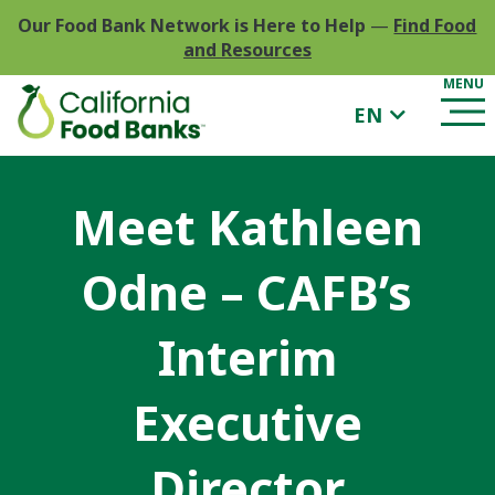
Our Food Bank Network is Here to Help
—
Find Food
and Resources
EN
Meet Kathleen
Odne – CAFB’s
Interim
Executive
Director