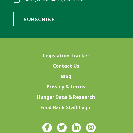
Legislation Tracker
Contact Us
Blog
Privacy & Terms
Hunger Data & Research
Food Bank Staff Login