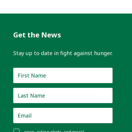
Get the News
Stay up to date in fight against hunger.
First
Name
*
Last
Name
*
Email
*
news, action alerts, and more!