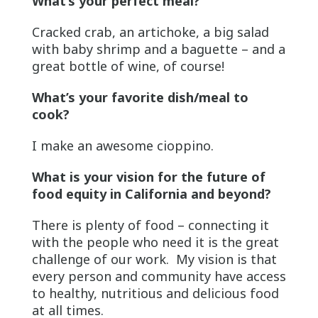
What’s your perfect meal?
Cracked crab, an artichoke, a big salad
with baby shrimp and a baguette – and a
great bottle of wine, of course!
What’s your favorite dish/meal to
cook?
I make an awesome cioppino.
What is your vision for the future of
food equity in California and beyond?
There is plenty of food – connecting it
with the people who need it is the great
challenge of our work. My vision is that
every person and community have access
to healthy, nutritious and delicious food
at all times.