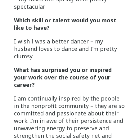
spectacular.
Which skill or talent would you most
like to have?
I wish I was a better dancer – my
husband loves to dance and I’m pretty
clumsy.
What has surprised you or inspired
your work over the course of your
career?
I am continually inspired by the people
in the nonprofit community – they are so
committed and passionate about their
work. I’m in awe of their persistence and
unwavering energy to preserve and
strengthen the social safety net and