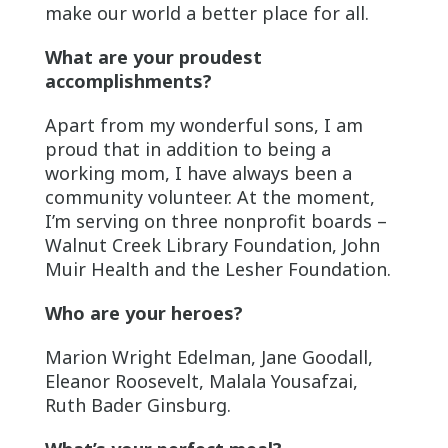
make our world a better place for all.
What are your proudest
accomplishments?
Apart from my wonderful sons, I am
proud that in addition to being a
working mom, I have always been a
community volunteer. At the moment,
I’m serving on three nonprofit boards –
Walnut Creek Library Foundation, John
Muir Health and the Lesher Foundation.
Who are your heroes?
Marion Wright Edelman, Jane Goodall,
Eleanor Roosevelt, Malala Yousafzai,
Ruth Bader Ginsburg.