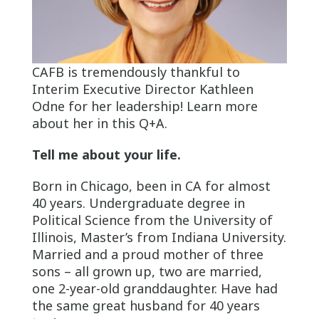
CAFB is tremendously thankful to
Interim Executive Director Kathleen
Odne for her leadership! Learn more
about her in this Q+A.
Tell me about your life.
Born in Chicago, been in CA for almost
40 years. Undergraduate degree in
Political Science from the University of
Illinois, Master’s from Indiana University.
Married and a proud mother of three
sons – all grown up, two are married,
one 2-year-old granddaughter. Have had
the same great husband for 40 years