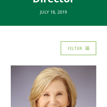
JULY 18, 2019
FILTER