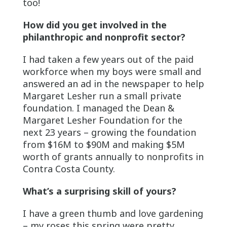
too!
How did you get involved in the
philanthropic and nonprofit sector?
I had taken a few years out of the paid
workforce when my boys were small and
answered an ad in the newspaper to help
Margaret Lesher run a small private
foundation. I managed the Dean &
Margaret Lesher Foundation for the
next 23 years – growing the foundation
from $16M to $90M and making $5M
worth of grants annually to nonprofits in
Contra Costa County.
What’s a surprising skill of yours?
I have a green thumb and love gardening
– my roses this spring were pretty