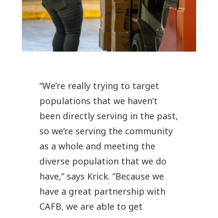
“We’re really trying to target
populations that we haven’t
been directly serving in the past,
so we’re serving the community
as a whole and meeting the
diverse population that we do
have,” says Krick.
“
Because we
have a great partnership with
CAFB, we are able to get