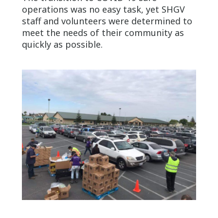
operations was no easy task, yet SHGV
staff and volunteers were determined to
meet the needs of their community as
quickly as possible.