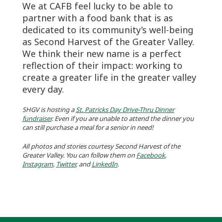
We at CAFB feel lucky to be able to
partner with a food bank that is as
dedicated to its community’s well-being
as Second Harvest of the Greater Valley.
We think their new name is a perfect
reflection of their impact: working to
create a greater life in the greater valley
every day.
SHGV is hosting a
St. Patricks Day Drive-Thru Dinner
fundraiser
. Even if you are unable to attend the dinner you
can still purchase a meal for a senior in need!
All photos and stories courtesy Second Harvest of the
Greater Valley. You can follow them on
Facebook
,
Instagram
,
Twitter
, and
LinkedIn
.