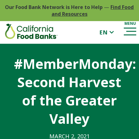
Our Food Bank Network is Here to Help
—
Find Food
and Resources
EN
#MemberMonday:
Second Harvest
of the Greater
Valley
MARCH 2, 2021