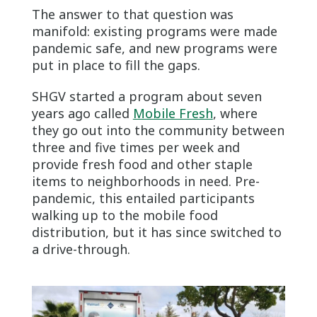
The answer to that question was
manifold: existing programs were made
pandemic safe, and new programs were
put in place to fill the gaps.
SHGV started a program about seven
years ago called
Mobile Fresh
, where
they go out into the community between
three and five times per week and
provide fresh food and other staple
items to neighborhoods in need. Pre-
pandemic, this entailed participants
walking up to the mobile food
distribution, but it has since switched to
a drive-through.