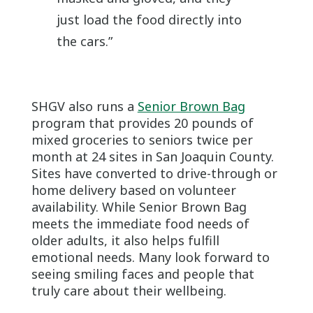
just load the food directly into
the cars.”
SHGV also runs a
Senior Brown Bag
program that provides 20 pounds of
mixed groceries to seniors twice per
month at 24 sites in San Joaquin County.
Sites have converted to drive-through or
home delivery based on volunteer
availability. While Senior Brown Bag
meets the immediate food needs of
older adults, it also helps fulfill
emotional needs. Many look forward to
seeing smiling faces and people that
truly care about their wellbeing.