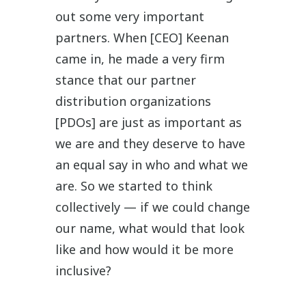
out some very important
partners. When [CEO] Keenan
came in, he made a very firm
stance that our partner
distribution organizations
[PDOs] are just as important as
we are and they deserve to have
an equal say in who and what we
are. So we started to think
collectively — if we could change
our name, what would that look
like and how would it be more
inclusive?