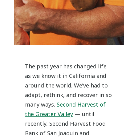
The past year has changed life
as we know it in California and
around the world. We’ve had to
adapt, rethink, and recover in so
many ways.
Second Harvest of
the Greater Valley
— until
recently, Second Harvest Food
Bank of San Joaquin and