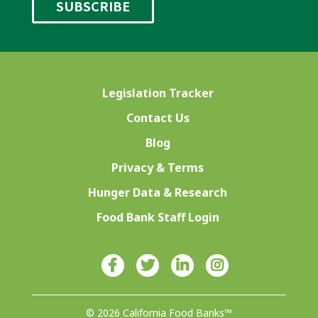
Legislation Tracker
Contact Us
Blog
Privacy & Terms
Hunger Data & Research
Food Bank Staff Login
© 2026 California Food Banks™