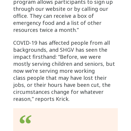
program allows participants to sign up
through our website or by calling our
office. They can receive a box of
emergency food and a list of other
resources twice a month.”
COVID-19 has affected people from all
backgrounds, and SHGV has seen the
impact firsthand: “Before, we were
mostly serving children and seniors, but
now we’re serving more working
class people that may have lost their
jobs, or their hours have been cut, the
circumstances change for whatever
reason,” reports Krick.