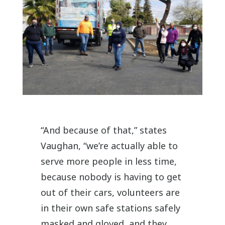
“And because of that,” states
Vaughan, “we’re actually able to
serve more people in less time,
because nobody is having to get
out of their cars, volunteers are
in their own safe stations safely
masked and gloved, and they