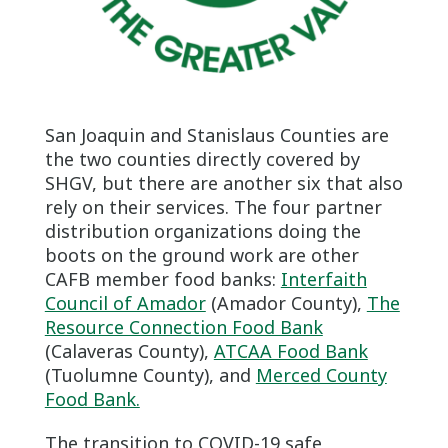
San Joaquin and Stanislaus Counties are
the two counties directly covered by
SHGV, but there are another six that also
rely on their services. The four partner
distribution organizations doing the
boots on the ground work are other
CAFB member food banks:
Interfaith
Council of Amador
(Amador County),
The
Resource Connection Food Bank
(Calaveras County),
ATCAA Food Bank
(Tuolumne County), and
Merced County
Food Bank.
The transition to COVID-19 safe