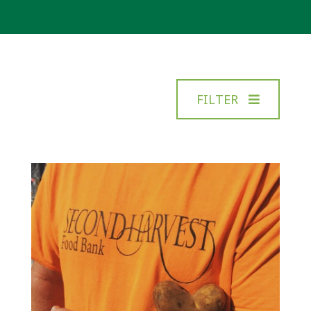
FILTER