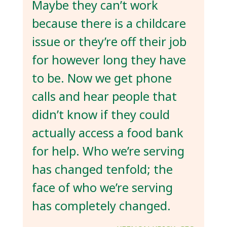
Maybe they can’t work
because there is a childcare
issue or they’re off their job
for however long they have
to be. Now we get phone
calls and hear people that
didn’t know if they could
actually access a food bank
for help. Who we’re serving
has changed tenfold; the
face of who we’re serving
has completely changed.