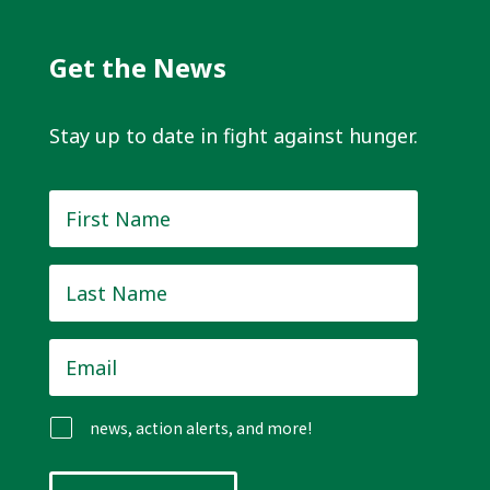
Get the News
Stay up to date in fight against hunger.
First
Name
*
Last
Name
*
Email
*
news, action alerts, and more!