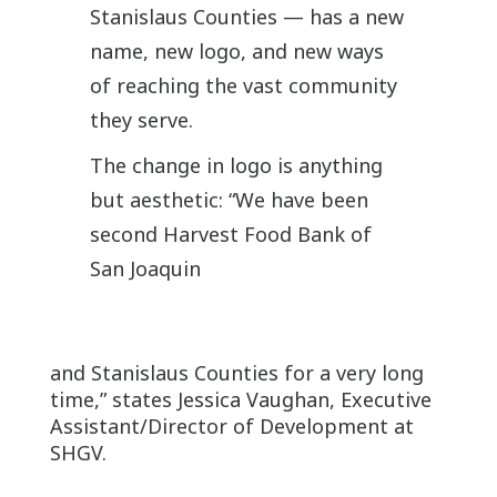
Stanislaus Counties — has a new
name, new logo, and new ways
of reaching the vast community
they serve.
The change in logo is anything
but aesthetic: “We have been
second Harvest Food Bank of
San Joaquin
and Stanislaus Counties for a very long
time,” states Jessica Vaughan, Executive
Assistant/Director of Development at
SHGV.