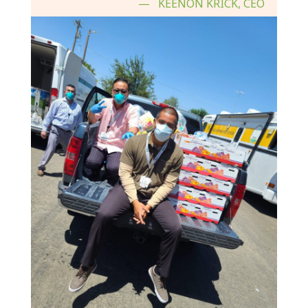
KEENON KRICK, CEO