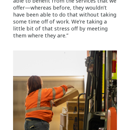
able to benefit from the services that we
offer—whereas before, they wouldn’t
have been able to do that without taking
some time off of work. We’re taking a
little bit of that stress off by meeting
them where they are.”