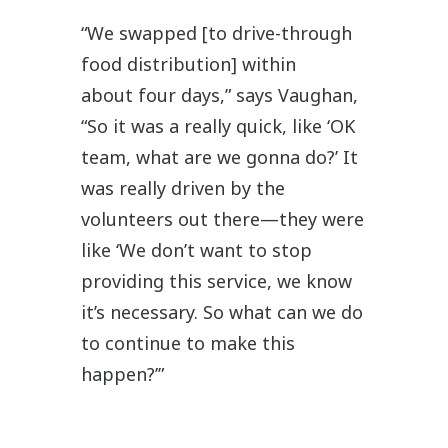
“We swapped [to drive-through
food distribution] within
about four days,” says Vaughan,
“So it was a really quick, like ‘OK
team, what are we gonna do?’ It
was really driven by the
volunteers out there—they were
like ‘We don’t want to stop
providing this service, we know
it’s necessary. So what can we do
to continue to make this
happen?’”