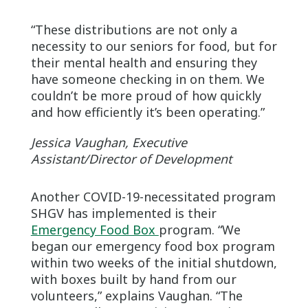
“These distributions are not only a
necessity to our seniors for food, but for
their mental health and ensuring they
have someone checking in on them. We
couldn’t be more proud of how quickly
and how efficiently it’s been operating.”
Jessica Vaughan, Executive
Assistant/Director of Development
Another COVID-19-necessitated program
SHGV has implemented is their
Emergency Food Box
program. “We
began our emergency food box program
within two weeks of the initial shutdown,
with boxes built by hand from our
volunteers,” explains Vaughan. “The