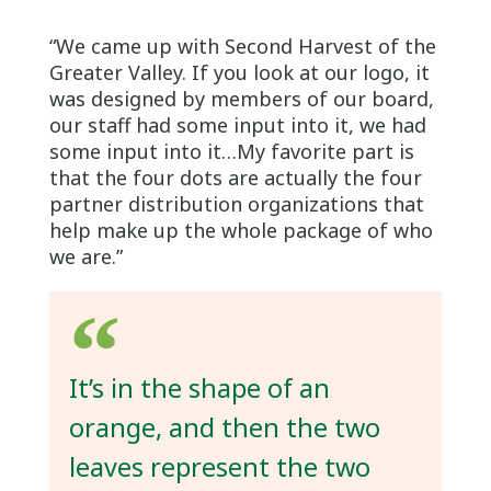
“We came up with Second Harvest of the
Greater Valley. If you look at our logo, it
was designed by members of our board,
our staff had some input into it, we had
some input into it…My favorite part is
that the four dots are actually the four
partner distribution organizations that
help make up the whole package of who
we are.”
It’s in the shape of an
orange, and then the two
leaves represent the two