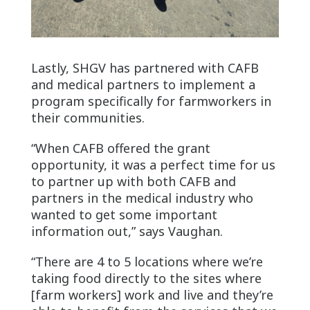
Lastly, SHGV has partnered with CAFB
and medical partners to implement a
program specifically for farmworkers in
their communities.
“When CAFB offered the grant
opportunity, it was a perfect time for us
to partner up with both CAFB and
partners in the medical industry who
wanted to get some important
information out,” says Vaughan.
“There are 4 to 5 locations where we’re
taking food directly to the sites where
[farm workers] work and live and they’re