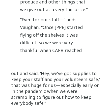
produce and other things that
we give out at a very fair price.”
“Even for our staff—” adds
Vaughan, “Once [PPE] started
flying off the shelves it was
difficult, so we were very
thankful when CAFB reached
out and said, ‘Hey, we’ve got supplies to
keep your staff and your volunteers safe,’
that was huge for us—especially early on
in the pandemic when we were
scrambling to figure out how to keep
everybody safe.”