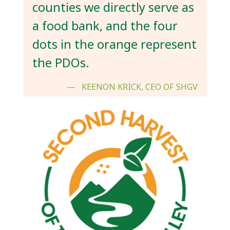
counties we directly serve as
a food bank, and the four
dots in the orange represent
the PDOs.
KEENON KRICK, CEO OF SHGV