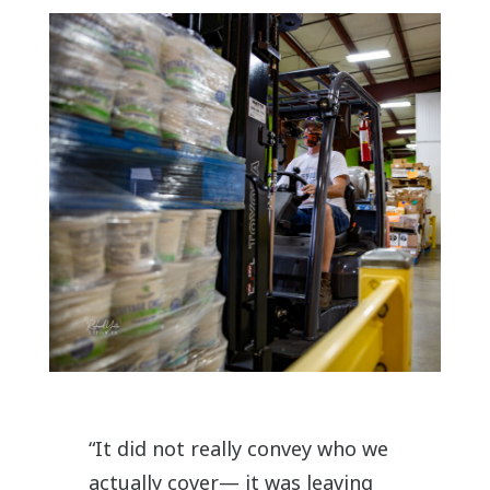
“It did not really convey who we
actually cover— it was leaving