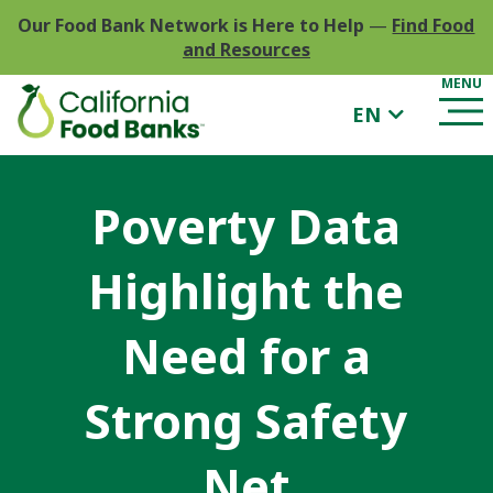
Our Food Bank Network is Here to Help
—
Find Food
and Resources
EN
Poverty Data
Highlight the
Need for a
Strong Safety
Net