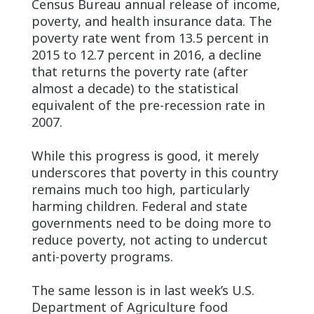
Census Bureau annual release of income,
poverty, and health insurance data. The
poverty rate went from 13.5 percent in
2015 to 12.7 percent in 2016, a decline
that returns the poverty rate (after
almost a decade) to the statistical
equivalent of the pre-recession rate in
2007.
While this progress is good, it merely
underscores that poverty in this country
remains much too high, particularly
harming children. Federal and state
governments need to be doing more to
reduce poverty, not acting to undercut
anti-poverty programs.
The same lesson is in last week’s U.S.
Department of Agriculture food