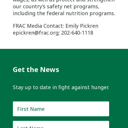
our country’s safety net programs,
including the federal nutrition programs.
FRAC Media Contact: Emily Pickren
epickren@frac.org; 202-640-1118
Get the News
Stay up to date in fight against hunger.
First
Name
*
Last