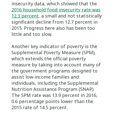
insecurity data, which showed that the
2016 household food insecurity rate was
12.3 percent
, a small and not statistically
significant decline from 12.7 percent in
2015. Progress here also has been too
little and too slow.
Another key indicator of poverty is the
Supplemental Poverty Measure (SPM),
which extends the official poverty
measure by taking into account many of
the government programs designed to
assist low-income families and
individuals, including the Supplemental
Nutrition Assistance Program (SNAP).
The SPM rate was 13.9 percent in 2016,
0.6 percentage points lower than the
2015 rate of 14.5 percent.