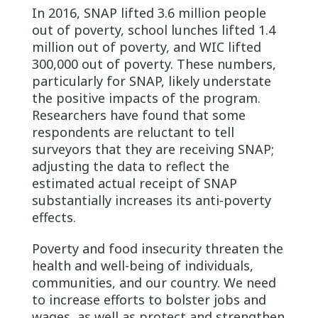
In 2016, SNAP lifted 3.6 million people
out of poverty, school lunches lifted 1.4
million out of poverty, and WIC lifted
300,000 out of poverty. These numbers,
particularly for SNAP, likely understate
the positive impacts of the program.
Researchers have found that some
respondents are reluctant to tell
surveyors that they are receiving SNAP;
adjusting the data to reflect the
estimated actual receipt of SNAP
substantially increases its anti-poverty
effects.
Poverty and food insecurity threaten the
health and well-being of individuals,
communities, and our country. We need
to increase efforts to bolster jobs and
wages, as well as protect and strengthen