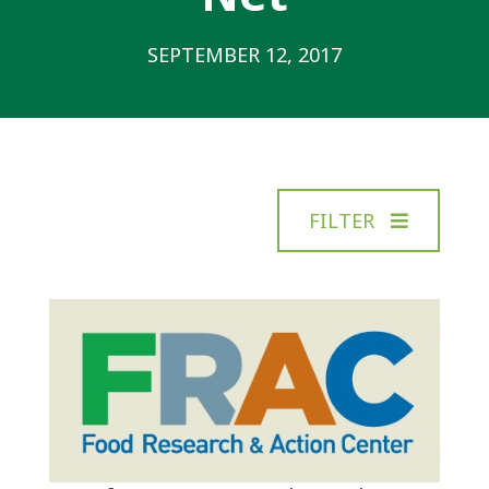
SEPTEMBER 12, 2017
FILTER