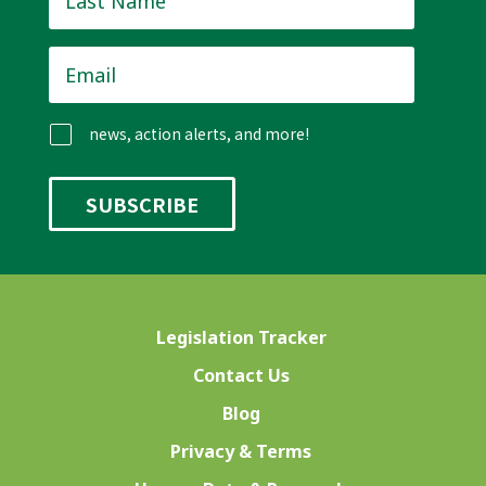
Name
*
Email
*
news, action alerts, and more!
Legislation Tracker
Contact Us
Blog
Privacy & Terms