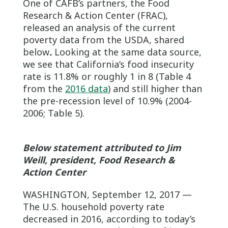
One of CAFB’s partners, the Food
Research & Action Center (FRAC),
released an analysis of the current
poverty data from the USDA, shared
below
.
Looking at the same data source,
we see that California’s food insecurity
rate is 11.8% or roughly 1 in 8 (Table 4
from the
2016 data
) and still higher than
the pre-recession level of 10.9% (2004-
2006; Table 5).
Below statement attributed to Jim
Weill, president, Food Research &
Action Center
WASHINGTON, September 12, 2017 —
The U.S. household poverty rate
decreased in 2016, according to today’s