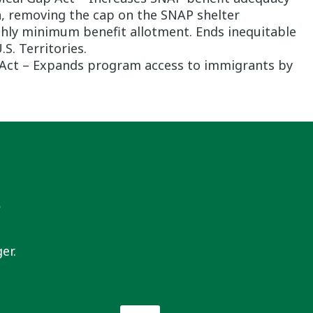
n, removing the cap on the SNAP shelter
thly minimum benefit allotment. Ends inequitable
S. Territories.
r Act – Expands program access to immigrants by
s
er.
Email
*