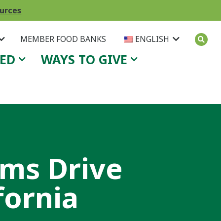
ources
MEMBER FOOD BANKS
ENGLISH
VED
WAYS TO GIVE
ams Drive
fornia