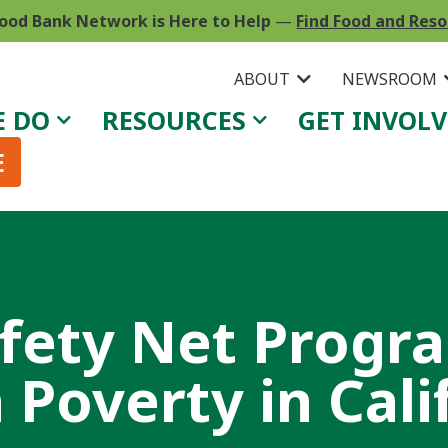
ood Bank Network is Here to Help
—
Find Food and Res
ABOUT
NEWSROOM
E DO
RESOURCES
GET INVOL
E
afety Net Progr
Poverty in Cali