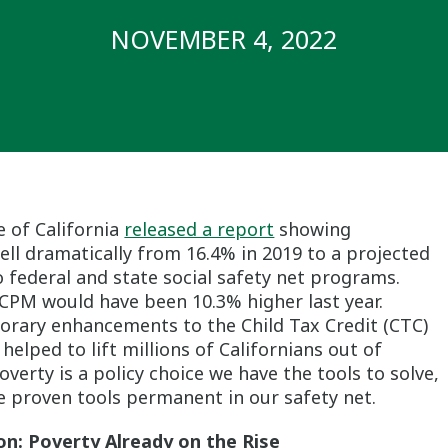
NOVEMBER 4, 2022
e of California
released a report
showing
ell dramatically from 16.4% in 2019 to a projected
 federal and state social safety net programs.
1 CPM would have been 10.3% higher last year.
porary enhancements to the Child Tax Credit (CTC)
helped to lift millions of Californians out of
overty is a policy choice we have the tools to solve,
 proven tools permanent in our safety net.
on: Poverty Already on the Rise