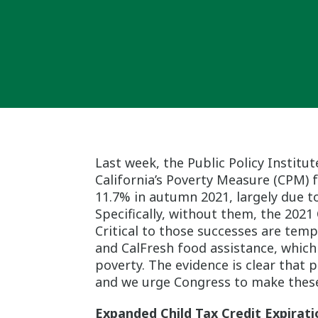
Last week, the Public Policy Institut
California’s Poverty Measure (CPM) f
11.7% in autumn 2021, largely due to
Specifically, without them, the 202
Critical to those successes are tem
and CalFresh food assistance, which 
poverty. The evidence is clear that p
and we urge Congress to make these
Expanded Child Tax Credit Expirati