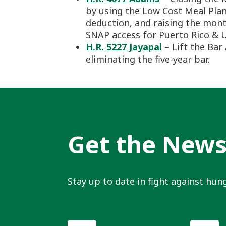
by using the Low Cost Meal Pla
deduction, and raising the mon
SNAP access for Puerto Rico & U.
H.R. 5227 Jayapal
– Lift the Ba
eliminating the five-year bar.
Get the New
Stay up to date in fight against hung
First
Last