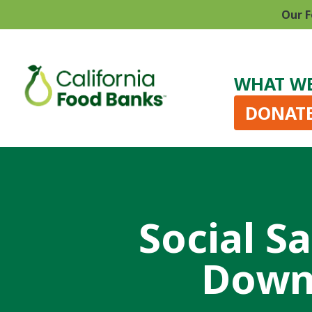
Our F
WHAT W
DONAT
Social S
Down 