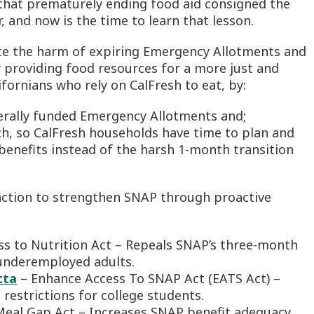
hat prematurely ending food aid consigned the
, and now is the time to learn that lesson.
ate the harm of expiring Emergency Allotments and
y providing food resources for a more just and
fornians who rely on CalFresh to eat, by:
erally funded Emergency Allotments and;
, so CalFresh households have time to plan and
 benefits instead of the harsh 1-month transition
e action to strengthen SNAP through proactive
s to Nutrition Act – Repeals SNAP’s three-month
underemployed adults.
tta
– Enhance Access To SNAP Act (EATS Act) –
restrictions for college students.
Meal Gap Act – Increases SNAP benefit adequacy