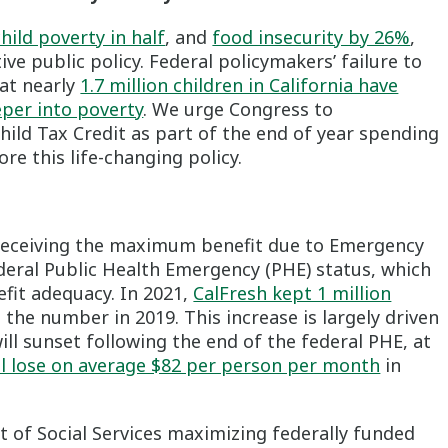
hild poverty in half
, and
food insecurity by 26%
,
ve public policy. Federal policymakers’ failure to
at nearly
1.7 million children in California have
eper into poverty
. We urge Congress to
ild Tax Credit as part of the end of year spending
re this life-changing policy.
 receiving the maximum benefit due to Emergency
ederal Public Health Emergency (PHE) status, which
fit adequacy. In 2021,
CalFresh kept 1 million
the number in 2019. This increase is largely driven
ll sunset following the end of the federal PHE, at
ll lose on average $82 per person per month
in
 of Social Services maximizing federally funded