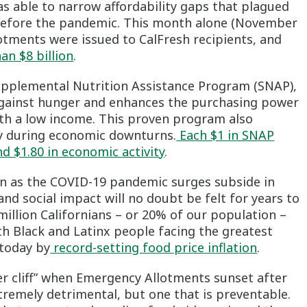
s able to narrow affordability gaps that plagued
before the pandemic. This month alone (November
lotments were issued to CalFresh recipients, and
han $8 billion
.
Supplemental Nutrition Assistance Program (SNAP),
se against hunger and enhances the purchasing power
with a low income. This proven program also
ly during economic downturns.
Each $1 in SNAP
d $1.80 in economic activity
.
n as the COVID-19 pandemic surges subside in
and social impact will no doubt be felt for years to
illion Californians – or 20% of our population –
th Black and Latinx people facing the greatest
 today by
record-setting food price inflation
.
ger cliff” when Emergency Allotments sunset after
tremely detrimental, but one that is preventable.