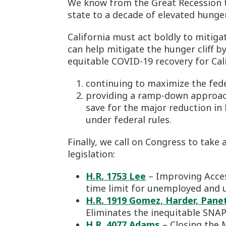
We know from the Great Recession t
state to a decade of elevated hunger
California must act boldly to mitig
can help mitigate the hunger cliff b
equitable COVID-19 recovery for Cali
continuing to maximize the fed
providing a ramp-down approach
save for the major reduction in
under federal rules.
Finally, we call on Congress to tak
legislation:
H.R. 1753 Lee
– Improving Acces
time limit for unemployed and 
H.R. 1919 Gomez, Harder, Pane
Eliminates the inequitable SNAP 
H.R. 4077 Adams
– Closing the 