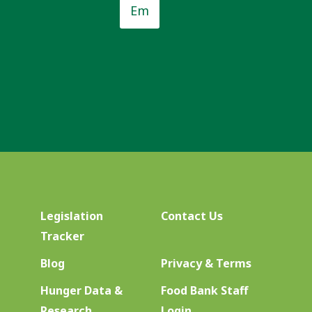
*
Legislation
Contact Us
Tracker
Blog
Privacy & Terms
Hunger Data &
Food Bank Staff
Research
Login