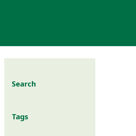
Search
Tags