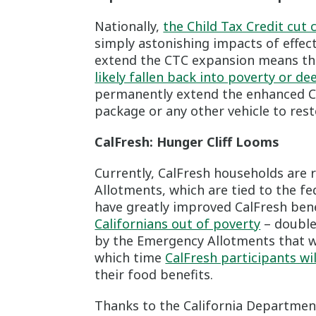
Nationally,
the Child Tax Credit cut c
simply astonishing impacts of effecti
extend the CTC expansion means th
likely fallen back into poverty or de
permanently extend the enhanced Ch
package or any other vehicle to resto
CalFresh: Hunger Cliff Looms
Currently, CalFresh households are
Allotments, which are tied to the f
have greatly improved CalFresh bene
Californians out of poverty
– double 
by the Emergency Allotments that wi
which time
CalFresh participants wi
their food benefits.
Thanks to the California Department