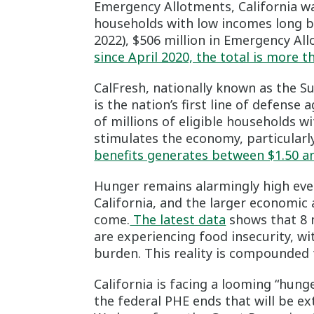
Emergency Allotments, California wa
households with low incomes long 
2022), $506 million in Emergency Al
since April 2020, the total is more t
CalFresh, nationally known as the 
is the nation’s first line of defen
of millions of eligible households 
stimulates the economy, particular
benefits generates between $1.50 an
Hunger remains alarmingly high eve
California, and the larger economic 
come.
The latest data
shows that 8 m
are experiencing food insecurity, wi
burden. This reality is compounded
California is facing a looming “hun
the federal PHE ends that will be ex