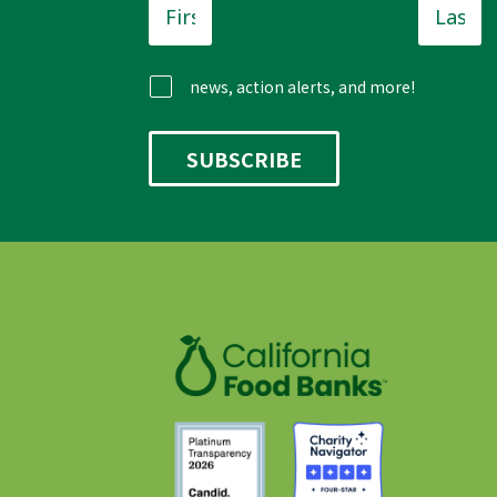
Name
*
Name
news, action alerts, and more!