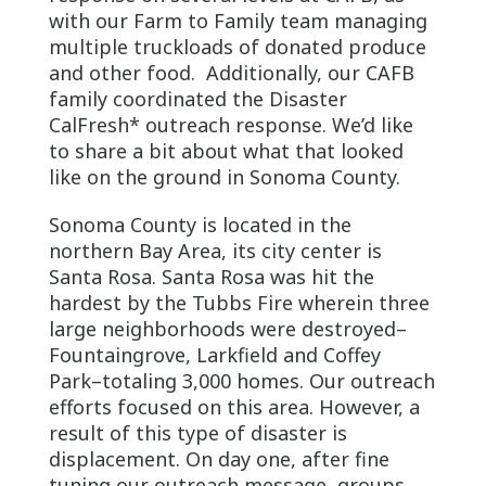
with our Farm to Family team managing
multiple truckloads of donated produce
and other food. Additionally, our CAFB
family coordinated the Disaster
CalFresh* outreach response. We’d like
to share a bit about what that looked
like on the ground in Sonoma County.
Sonoma County is located in the
northern Bay Area, its city center is
Santa Rosa. Santa Rosa was hit the
hardest by the Tubbs Fire wherein three
large neighborhoods were destroyed–
Fountaingrove, Larkfield and Coffey
Park–totaling 3,000 homes. Our outreach
efforts focused on this area. However, a
result of this type of disaster is
displacement. On day one, after fine
tuning our outreach message, groups