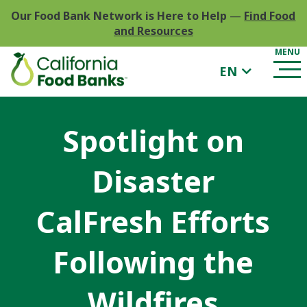
Our Food Bank Network is Here to Help
—
Find Food
and Resources
EN
Spotlight on
Disaster
CalFresh Efforts
Following the
Wildfires