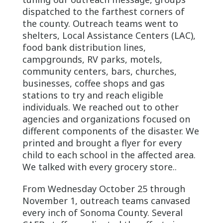
dispatched to the farthest corners of
the county. Outreach teams went to
shelters, Local Assistance Centers (LAC),
food bank distribution lines,
campgrounds, RV parks, motels,
community centers, bars, churches,
businesses, coffee shops and gas
stations to try and reach eligible
individuals. We reached out to other
agencies and organizations focused on
different components of the disaster. We
printed and brought a flyer for every
child to each school in the affected area.
We talked with every grocery store..
From Wednesday October 25 through
November 1, outreach teams canvased
every inch of Sonoma County. Several