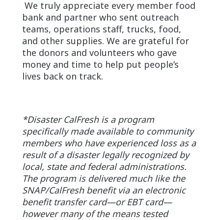
We truly appreciate every member food
bank and partner who sent outreach
teams, operations staff, trucks, food,
and other supplies. We are grateful for
the donors and volunteers who gave
money and time to help put people’s
lives back on track.
*Disaster CalFresh is a program
specifically made available to community
members who have experienced loss as a
result of a disaster legally recognized by
local, state and federal administrations.
The program is delivered much like the
SNAP/CalFresh benefit via an electronic
benefit transfer card—or EBT card—
however many of the means tested