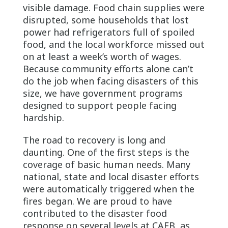
visible damage. Food chain supplies were
disrupted, some households that lost
power had refrigerators full of spoiled
food, and the local workforce missed out
on at least a week’s worth of wages.
Because community efforts alone can’t
do the job when facing disasters of this
size, we have government programs
designed to support people facing
hardship.
The road to recovery is long and
daunting. One of the first steps is the
coverage of basic human needs. Many
national, state and local disaster efforts
were automatically triggered when the
fires began. We are proud to have
contributed to the disaster food
response on several levels at CAFB, as