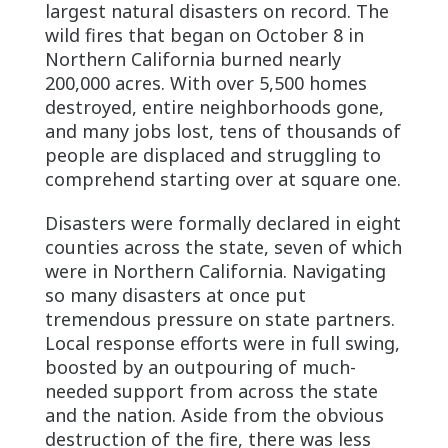
largest natural disasters on record. The
wild fires that began on October 8 in
Northern California burned nearly
200,000 acres. With over 5,500 homes
destroyed, entire neighborhoods gone,
and many jobs lost, tens of thousands of
people are displaced and struggling to
comprehend starting over at square one.
Disasters were formally declared in eight
counties across the state, seven of which
were in Northern California. Navigating
so many disasters at once put
tremendous pressure on state partners.
Local response efforts were in full swing,
boosted by an outpouring of much-
needed support from across the state
and the nation. Aside from the obvious
destruction of the fire, there was less