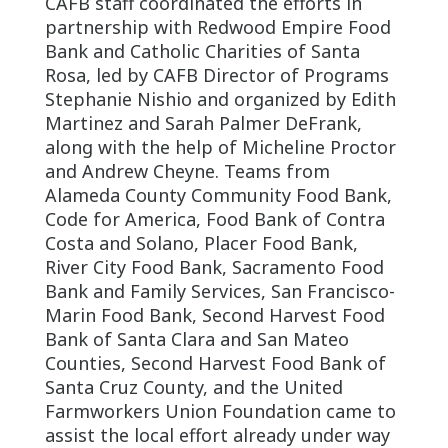
CAFB staff coordinated the efforts in
partnership with Redwood Empire Food
Bank and Catholic Charities of Santa
Rosa, led by CAFB Director of Programs
Stephanie Nishio and organized by Edith
Martinez and Sarah Palmer DeFrank,
along with the help of Micheline Proctor
and Andrew Cheyne. Teams from
Alameda County Community Food Bank,
Code for America, Food Bank of Contra
Costa and Solano, Placer Food Bank,
River City Food Bank, Sacramento Food
Bank and Family Services, San Francisco-
Marin Food Bank, Second Harvest Food
Bank of Santa Clara and San Mateo
Counties, Second Harvest Food Bank of
Santa Cruz County, and the United
Farmworkers Union Foundation came to
assist the local effort already under way