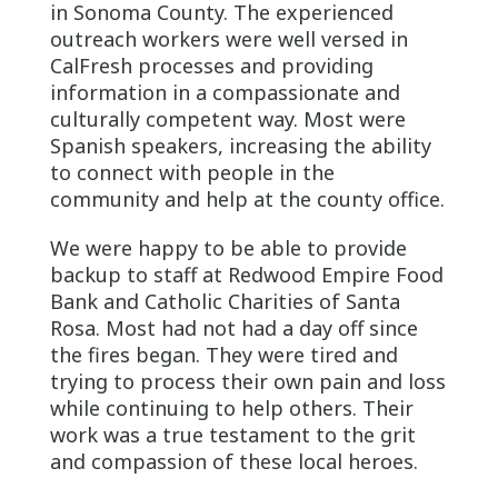
in Sonoma County. The experienced
outreach workers were well versed in
CalFresh processes and providing
information in a compassionate and
culturally competent way. Most were
Spanish speakers, increasing the ability
to connect with people in the
community and help at the county office.
We were happy to be able to provide
backup to staff at Redwood Empire Food
Bank and Catholic Charities of Santa
Rosa. Most had not had a day off since
the fires began. They were tired and
trying to process their own pain and loss
while continuing to help others. Their
work was a true testament to the grit
and compassion of these local heroes.