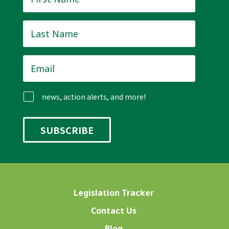
Name
*
Last
Name
*
Email
*
news, action alerts, and more!
Legislation Tracker
Contact Us
Blog