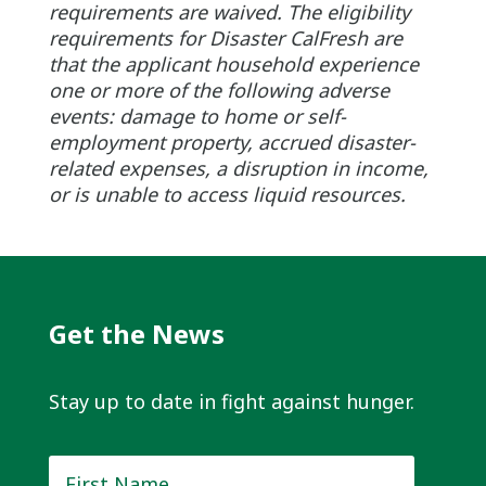
requirements are waived. The eligibility
requirements for Disaster CalFresh are
that the applicant household experience
one or more of the following adverse
events: damage to home or self-
employment property, accrued disaster-
related expenses, a disruption in income,
or is unable to access liquid resources.
Get the News
Stay up to date in fight against hunger.
First