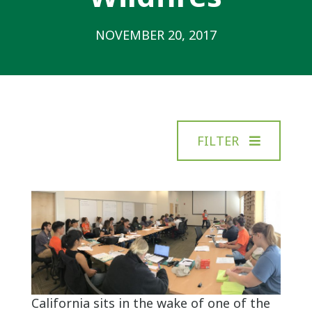
NOVEMBER 20, 2017
FILTER
California sits in the wake of one of the