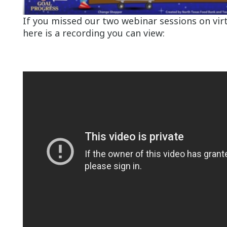
If you missed our two webinar sessions on virt
here is a recording you can view: