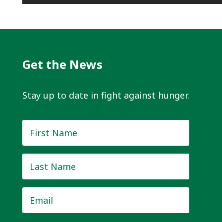
Get the News
Stay up to date in fight against hunger.
First
Name
*
Last
Name
*
Email
*