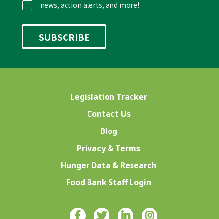
news, action alerts, and more!
Legislation Tracker
Contact Us
Blog
Privacy & Terms
Hunger Data & Research
Food Bank Staff Login