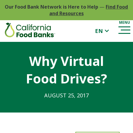
Our Food Bank Network is Here to Help
—
Find Food
and Resources
EN
Why Virtual
Food Drives?
AUGUST 25, 2017