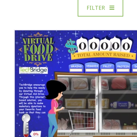
FILTER