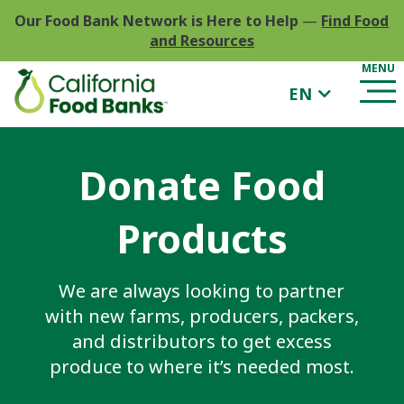
Our Food Bank Network is Here to Help
—
Find Food
and Resources
EN
Donate Food
Products
We are always looking to partner
with new farms, producers, packers,
and distributors to get excess
produce to where it’s needed most.