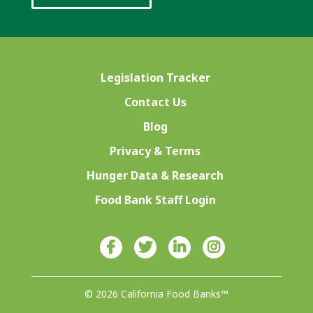
Legislation Tracker
Contact Us
Blog
Privacy & Terms
Hunger Data & Research
Food Bank Staff Login
© 2026 California Food Banks™
Designed with ♥ by 4Site Studios