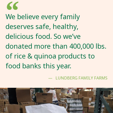
We believe every family
deserves safe, healthy,
delicious food. So we’ve
donated more than 400,000 lbs.
of rice & quinoa products to
food banks this year.
LUNDBERG FAMILY FARMS