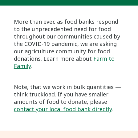
More than ever, as food banks respond
to the unprecedented need for food
throughout our communities caused by
the COVID-19 pandemic, we are asking
our agriculture community for food
donations. Learn more about
Farm to
Family
.
Note, that we work in bulk quantities —
think truckload. If you have smaller
amounts of food to donate, please
contact your local food bank directly
.