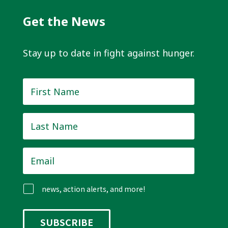
Get the News
Stay up to date in fight against hunger.
First
Name
*
Last
Name
*
Email
*
news, action alerts, and more!