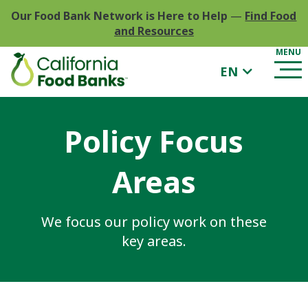
Our Food Bank Network is Here to Help
—
Find Food
and Resources
EN
Policy Focus
Areas
We focus our policy work on these
key areas.