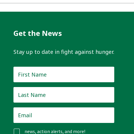
Get the News
Stay up to date in fight against hunger.
First
Name
*
Last
Name
*
Email
*
news, action alerts, and more!