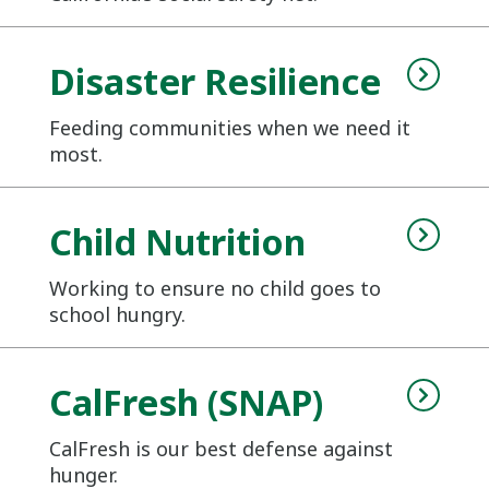
Disaster Resilience
Feeding communities when we need it
most.
Child Nutrition
Working to ensure no child goes to
school hungry.
CalFresh (SNAP)
CalFresh is our best defense against
hunger.