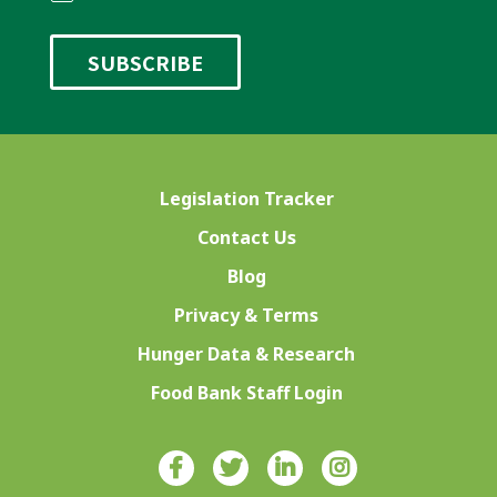
Legislation Tracker
Contact Us
Blog
Privacy & Terms
Hunger Data & Research
Food Bank Staff Login