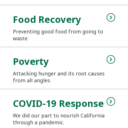
Food Recovery
Preventing good food from going to
waste.
Poverty
Attacking hunger and its root causes
from all angles.
COVID-19 Response
We did our part to nourish California
through a pandemic.