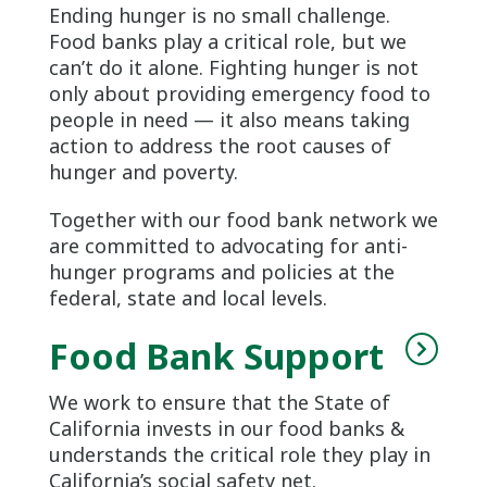
Ending hunger is no small challenge.
Food banks play a critical role, but we
can’t do it alone. Fighting hunger is not
only about providing emergency food to
people in need — it also means taking
action to address the root causes of
hunger and poverty.
Together with our food bank network we
are committed to advocating for anti-
hunger programs and policies at the
federal, state and local levels.
Food Bank Support
We work to ensure that the State of
California invests in our food banks &
understands the critical role they play in
California’s social safety net.