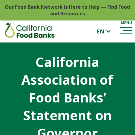
Our Food Bank Network is Here to Help
—
Find Food
and Resources
EN
California
Association of
Food Banks’
Statement on
Governor