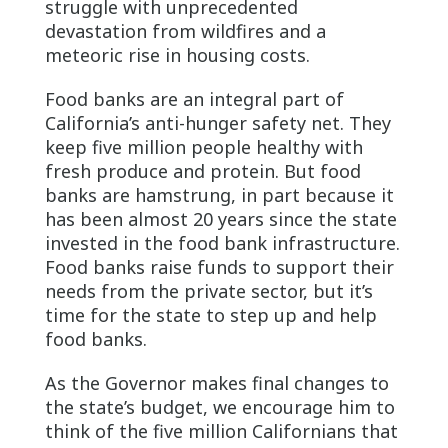
struggle with unprecedented
devastation from wildfires and a
meteoric rise in housing costs.
Food banks are an integral part of
California’s anti-hunger safety net. They
keep five million people healthy with
fresh produce and protein. But food
banks are hamstrung, in part because it
has been almost 20 years since the state
invested in the food bank infrastructure.
Food banks raise funds to support their
needs from the private sector, but it’s
time for the state to step up and help
food banks.
As the Governor makes final changes to
the state’s budget, we encourage him to
think of the five million Californians that