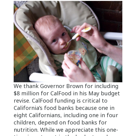
We thank Governor Brown for including
$8 million for CalFood in his May budget
revise. CalFood funding is critical to
California’s food banks because one in
eight Californians, including one in four
children, depend on food banks for
nutrition. While we appreciate this one-