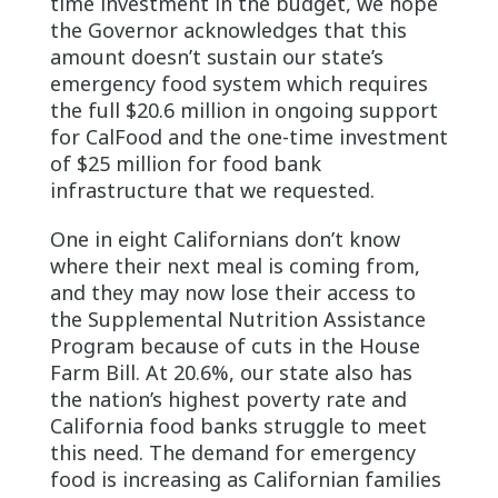
time investment in the budget, we hope
the Governor acknowledges that this
amount doesn’t sustain our state’s
emergency food system which requires
the full $20.6 million in ongoing support
for CalFood and the one-time investment
of $25 million for food bank
infrastructure that we requested.
One in eight Californians don’t know
where their next meal is coming from,
and they may now lose their access to
the Supplemental Nutrition Assistance
Program because of cuts in the House
Farm Bill. At 20.6%, our state also has
the nation’s highest poverty rate and
California food banks struggle to meet
this need. The demand for emergency
food is increasing as Californian families