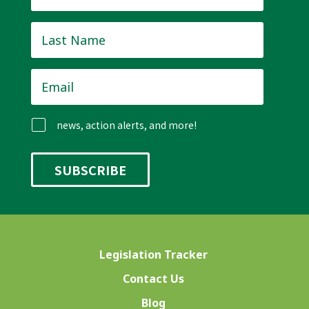
Last
Name
*
Email
*
news, action alerts, and more!
Legislation Tracker
Contact Us
Blog