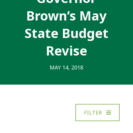
Brown’s May
State Budget
Revise
MAY 14, 2018
FILTER