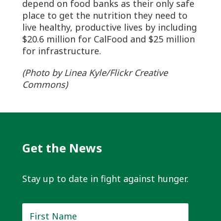
depend on food banks as their only safe
place to get the nutrition they need to
live healthy, productive lives by including
$20.6 million for CalFood and $25 million
for infrastructure.
(Photo by Linea Kyle/Flickr Creative
Commons)
Get the News
Stay up to date in fight against hunger.
First
Name
*