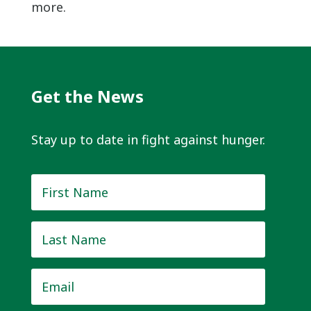
more.
Get the News
Stay up to date in fight against hunger.
First
Name
*
Last
Name
*
Email
*