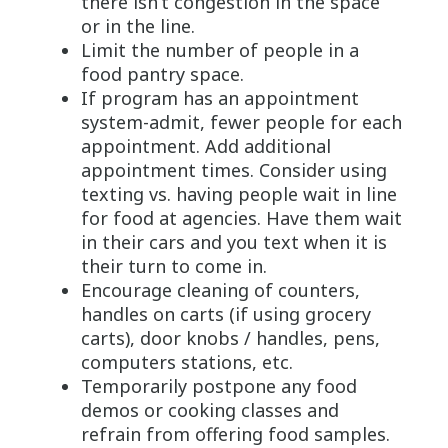
there isn’t congestion in the space
or in the line.
Limit the number of people in a
food pantry space.
If program has an appointment
system-admit, fewer people for each
appointment. Add additional
appointment times. Consider using
texting vs. having people wait in line
for food at agencies. Have them wait
in their cars and you text when it is
their turn to come in.
Encourage cleaning of counters,
handles on carts (if using grocery
carts), door knobs / handles, pens,
computers stations, etc.
Temporarily postpone any food
demos or cooking classes and
refrain from offering food samples.