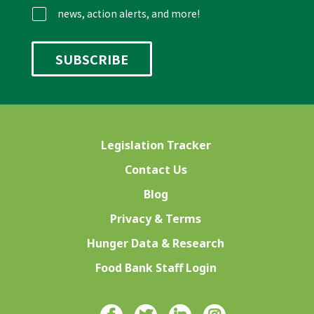
news, action alerts, and more!
Legislation Tracker
Contact Us
Blog
Privacy & Terms
Hunger Data & Research
Food Bank Staff Login