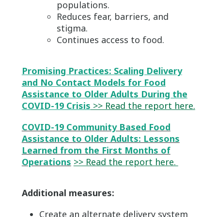
populations.
Reduces fear, barriers, and
stigma.
Continues access to food.
Promising Practices: Scaling Delivery
and No Contact Models for Food
Assistance to Older Adults During the
COVID-19 Crisis
>> Read the report here.
COVID-19 Community Based Food
Assistance to Older Adults: Lessons
Learned from the First Months of
Operations
>> Read the report here.
Additional measures:
Create an alternate delivery system