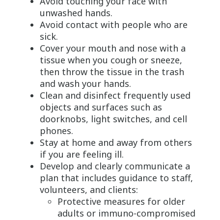
Avoid touching your face with
unwashed hands.
Avoid contact with people who are
sick.
Cover your mouth and nose with a
tissue when you cough or sneeze,
then throw the tissue in the trash
and wash your hands.
Clean and disinfect frequently used
objects and surfaces such as
doorknobs, light switches, and cell
phones.
Stay at home and away from others
if you are feeling ill.
Develop and clearly communicate a
plan that includes guidance to staff,
volunteers, and clients:
Protective measures for older
adults or immuno-compromised