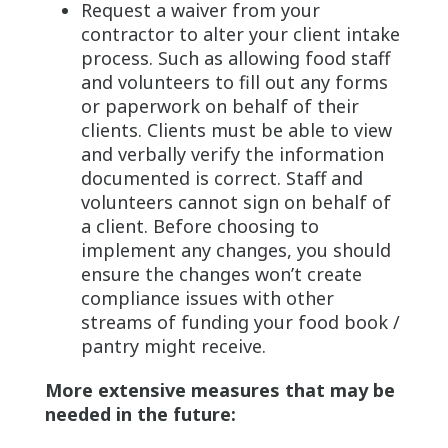
Request a waiver from your
contractor to alter your client intake
process. Such as allowing food staff
and volunteers to fill out any forms
or paperwork on behalf of their
clients. Clients must be able to view
and verbally verify the information
documented is correct. Staff and
volunteers cannot sign on behalf of
a client. Before choosing to
implement any changes, you should
ensure the changes won’t create
compliance issues with other
streams of funding your food book /
pantry might receive.
More extensive measures that may be
needed in the future: