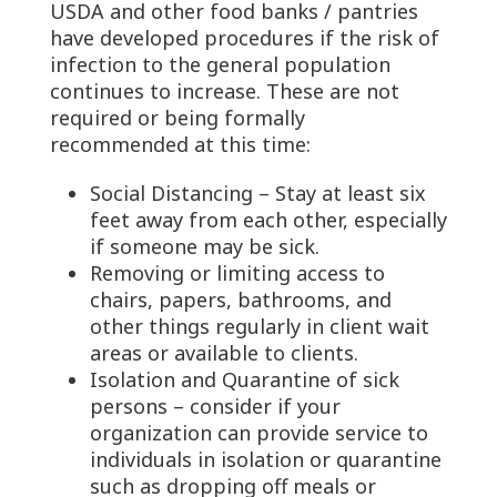
USDA and other food banks / pantries
have developed procedures if the risk of
infection to the general population
continues to increase. These are not
required or being formally
recommended at this time:
Social Distancing – Stay at least six
feet away from each other, especially
if someone may be sick.
Removing or limiting access to
chairs, papers, bathrooms, and
other things regularly in client wait
areas or available to clients.
Isolation and Quarantine of sick
persons – consider if your
organization can provide service to
individuals in isolation or quarantine
such as dropping off meals or