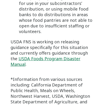
for use in your subcontractors’
distribution, or using mobile food
banks to do distributions in areas
whose food pantries are not able to
open due to insufficient staffing or
volunteers.
USDA FNS is working on releasing
guidance specifically for this situation
and currently offers guidance through
the
USDA Foods Program Disaster
Manual
.
*Information from various sources
including: California Department of
Public Health, Meals on Wheels,
Northwest Harvest, USDA, Washington
State Department of Agriculture, and