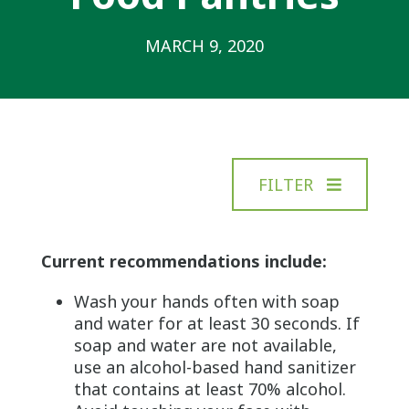
MARCH 9, 2020
FILTER
Current recommendations include:
Wash your hands often with soap
and water for at least 30 seconds. If
soap and water are not available,
use an alcohol-based hand sanitizer
that contains at least 70% alcohol.