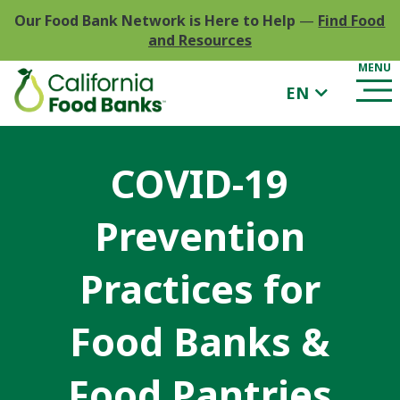
Our Food Bank Network is Here to Help
—
Find Food
and Resources
EN
COVID-19
Prevention
Practices for
Food Banks &
Food Pantries