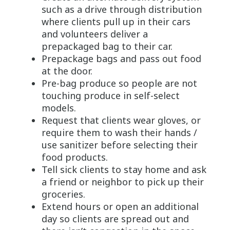
such as a drive through distribution
where clients pull up in their cars
and volunteers deliver a
prepackaged bag to their car.
Prepackage bags and pass out food
at the door.
Pre-bag produce so people are not
touching produce in self-select
models.
Request that clients wear gloves, or
require them to wash their hands /
use sanitizer before selecting their
food products.
Tell sick clients to stay home and ask
a friend or neighbor to pick up their
groceries.
Extend hours or open an additional
day so clients are spread out and