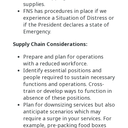
supplies.
FNS has procedures in place if we
experience a Situation of Distress or
if the President declares a state of
Emergency.
Supply Chain Considerations:
Prepare and plan for operations
with a reduced workforce.
Identify essential positions and
people required to sustain necessary
functions and operations. Cross-
train or develop ways to function in
absence of these positions.
Plan for downsizing services but also
anticipate scenarios which may
require a surge in your services. For
example, pre-packing food boxes