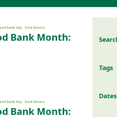
food bank day
food donors
od Bank Month:
Searc
y
Tags
Dates
food bank day
food donors
od Bank Month: