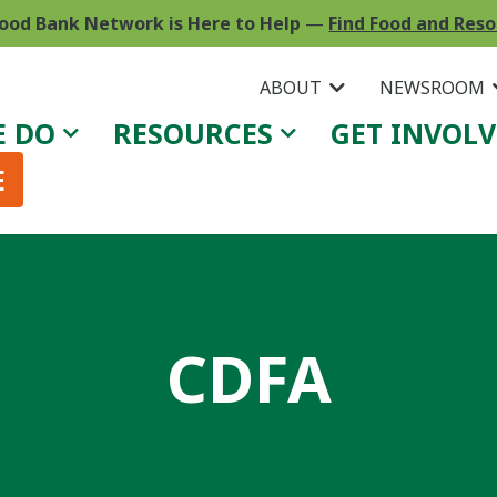
ood Bank Network is Here to Help
—
Find Food and Res
ABOUT
NEWSROOM
E DO
RESOURCES
GET INVOL
E
CDFA