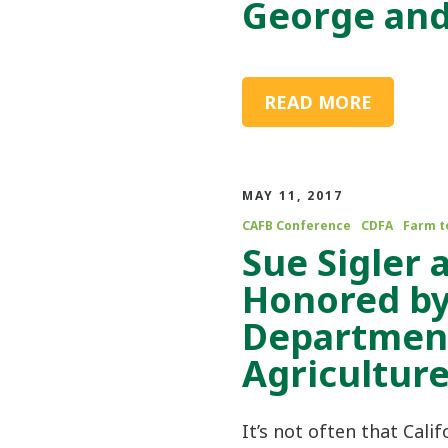
George an
READ MORE
MAY 11, 2017
CAFB Conference
CDFA
Farm t
Sue Sigler
Honored by
Department
Agricultur
It’s not often that Cali