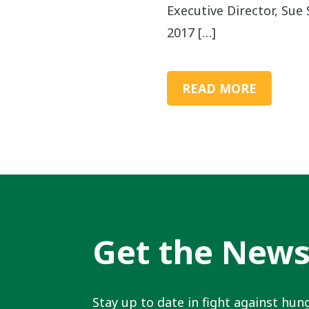
Executive Director, Sue S
2017 […]
READ MORE
Get the New
Stay up to date in fight against hung