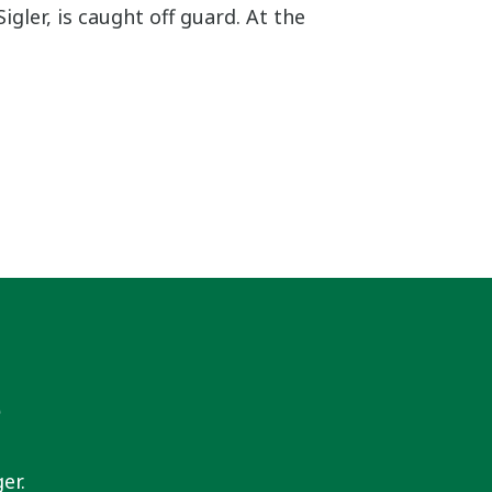
igler, is caught off guard. At the
s
er.