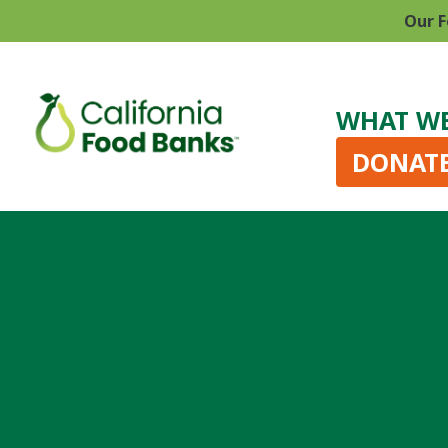
Our F
WHAT W
DONAT