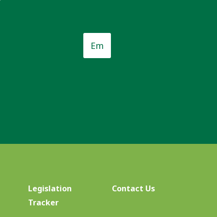
Email
*
*
Legislation
Contact Us
Tracker