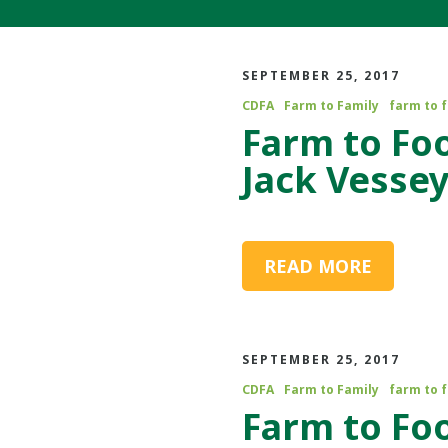
SEPTEMBER 25, 2017
CDFA
Farm to Family
farm to 
Farm to Fo
Jack Vesse
READ MORE
SEPTEMBER 25, 2017
CDFA
Farm to Family
farm to 
Farm to Fo