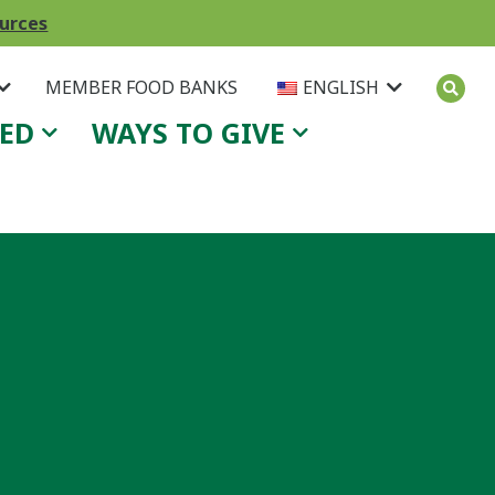
ources
MEMBER FOOD BANKS
ENGLISH
VED
WAYS TO GIVE