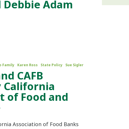
d Debbie Adam
o Family
Karen Ross
State Policy
Sue Sigler
 and CAFB
 California
 of Food and
e
fornia Association of Food Banks