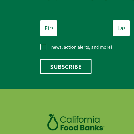
First
Last
Name
*
Name
news, action alerts, and more!