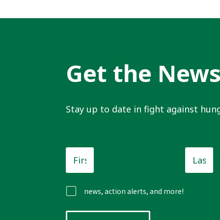
Get the New
Stay up to date in fight against hung
First
Last
Name
*
Name
news, action alerts, and more!