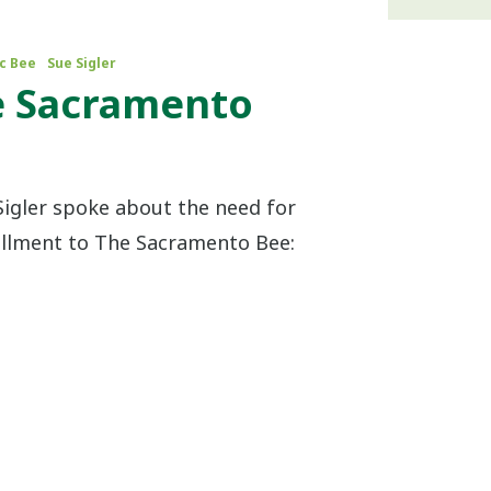
c Bee
Sue Sigler
e Sacramento
Sigler spoke about the need for
ollment to The Sacramento Bee: