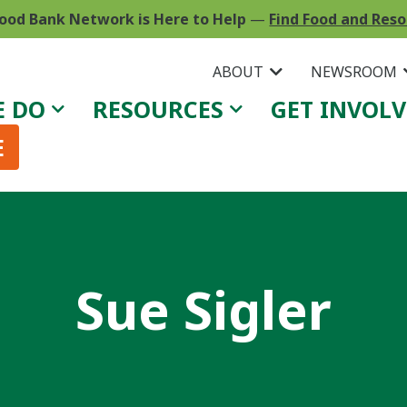
ood Bank Network is Here to Help
—
Find Food and Res
ABOUT
NEWSROOM
E DO
RESOURCES
GET INVOL
E
Sue Sigler