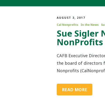
AUGUST 3, 2017
Cal Nonprofits
In the News
Su
Sue Sigler 
NonProfits
CAFB Executive Director
the board of directors f
Nonprofits (CalNonprofi
READ MORE