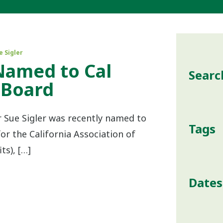
e Sigler
Named to Cal
Searc
 Board
 Sue Sigler was recently named to
Tags
or the California Association of
ts), […]
Dates