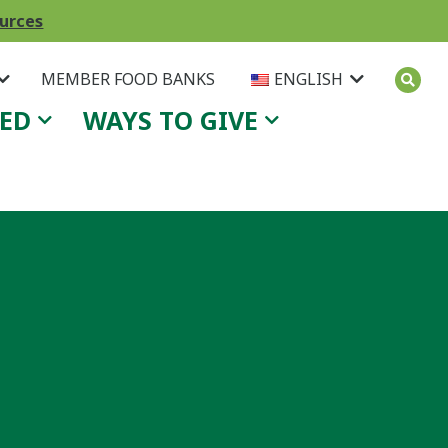
ources
MEMBER FOOD BANKS
ENGLISH
VED
WAYS TO GIVE