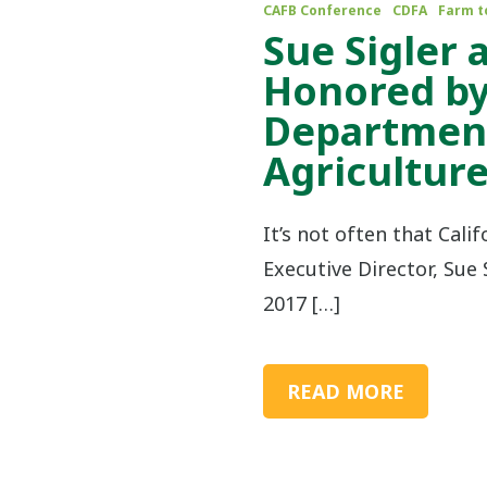
CAFB Conference
CDFA
Farm t
Sue Sigler
Honored by
Department
Agricultur
It’s not often that Cali
Executive Director, Sue S
2017 […]
READ MORE