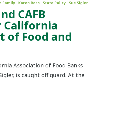
o Family
Karen Ross
State Policy
Sue Sigler
 and CAFB
 California
 of Food and
e
fornia Association of Food Banks
igler, is caught off guard. At the