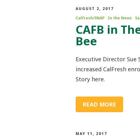
AUGUST 2, 2017
Calfresh/SNAP
In the News
Sa
CAFB in Th
Bee
Executive Director Sue 
increased CalFresh enr
Story here.
READ MORE
MAY 11, 2017