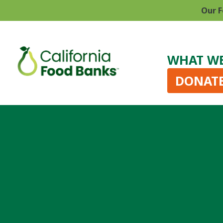
Our F
WHAT W
DONAT