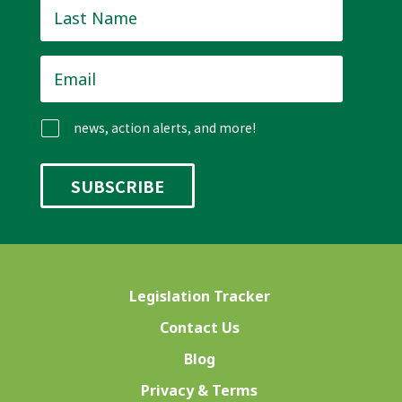
Last
Name
*
Email
*
news, action alerts, and more!
Legislation Tracker
Contact Us
Blog
Privacy & Terms