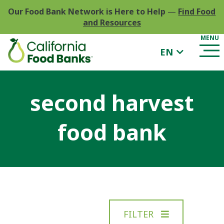
Our Food Bank Network is Here to Help
—
Find Food
and Resources
EN
second harvest
food bank
FILTER