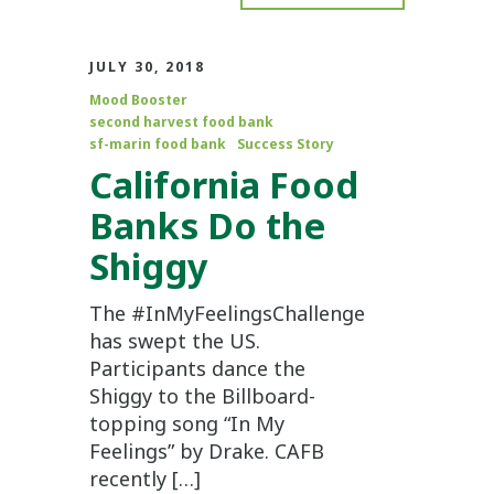
JULY 30, 2018
Mood Booster
second harvest food bank
sf-marin food bank
Success Story
California Food
Banks Do the
Shiggy
The #InMyFeelingsChallenge
has swept the US.
Participants dance the
Shiggy to the Billboard-
topping song “In My
Feelings” by Drake. CAFB
recently […]