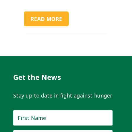
READ MORE
Get the News
Stay up to date in fight against hunger.
First
Name
*